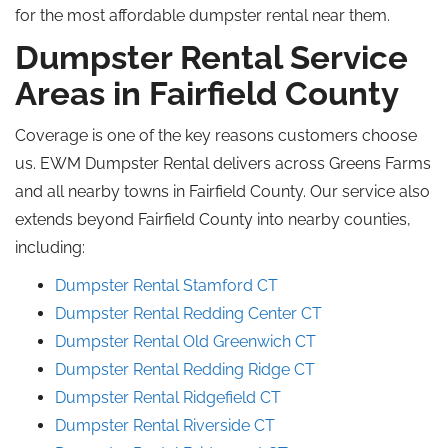
for the most affordable dumpster rental near them.
Dumpster Rental Service
Areas in Fairfield County
Coverage is one of the key reasons customers choose
us. EWM Dumpster Rental delivers across Greens Farms
and all nearby towns in Fairfield County. Our service also
extends beyond Fairfield County into nearby counties,
including:
Dumpster Rental Stamford CT
Dumpster Rental Redding Center CT
Dumpster Rental Old Greenwich CT
Dumpster Rental Redding Ridge CT
Dumpster Rental Ridgefield CT
Dumpster Rental Riverside CT