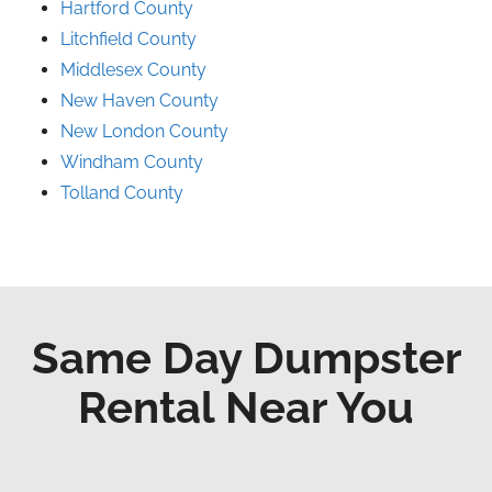
Hartford County
Litchfield County
Middlesex County
New Haven County
New London County
Windham County
Tolland County
Same Day Dumpster
Rental Near You