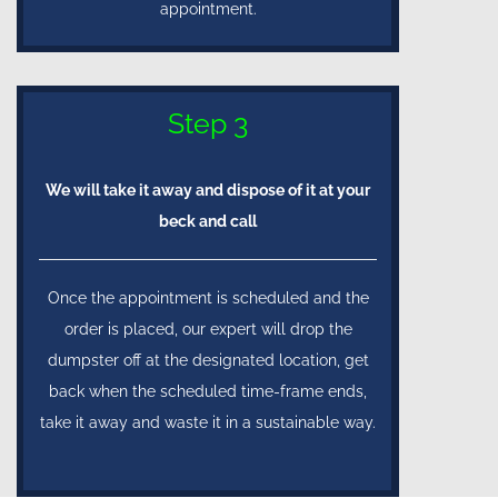
appointment.
Step 3
We will take it away and dispose of it at your
beck and call
Once the appointment is scheduled and the
order is placed, our expert will drop the
dumpster off at the designated location, get
back when the scheduled time-frame ends,
take it away and waste it in a sustainable way.