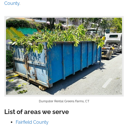
County
.
Dumpster Rental Greens Farms, CT
List of areas we serve
Fairfield County