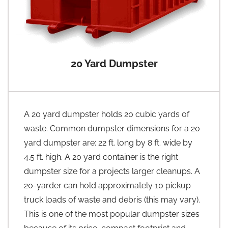
20 Yard Dumpster
A 20 yard dumpster holds 20 cubic yards of
waste. Common dumpster dimensions for a 20
yard dumpster are: 22 ft. long by 8 ft. wide by
4.5 ft. high. A 20 yard container is the right
dumpster size for a projects larger cleanups. A
20-yarder can hold approximately 10 pickup
truck loads of waste and debris (this may vary).
This is one of the most popular dumpster sizes