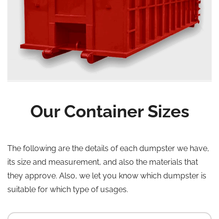
Our Container Sizes
The following are the details of each dumpster we have,
its size and measurement, and also the materials that
they approve. Also, we let you know which dumpster is
suitable for which type of usages.