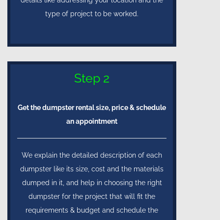
type of project to be worked.
Step 2
Get the dumpster rental size, price & schedule
an appointment
We explain the detailed description of each
dumpster like its size, cost and the materials
dumped in it, and help in choosing the right
dumpster for the project that will fit the
requirements & budget and schedule the