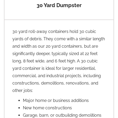
30 Yard Dumpster
30 yard roll-away containers hold 30 cubic
yards of debris. They come with a similar length
and width as our 20 yard containers, but are
significantly deeper, typically sized at 22 feet
long, 8 feet wide, and 6 feet high. A 30 cubic
yard container is ideal for larger residential,
commercial, and industrial projects, including
constructions, demolitions, renovations, and
other jobs:
Major home or business additions
New home constructions
Garage, barn, or outbuilding demolitions