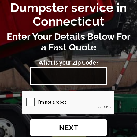
Dumpster service in
Connecticut
Enter Your Details Below For
a Fast Quote
What is your Zip Code?
NEXT