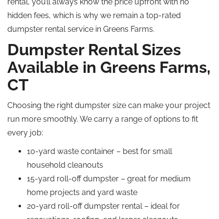
rental, you’ll always know the price upfront with no
hidden fees, which is why we remain a top-rated
dumpster rental service in Greens Farms.
Dumpster Rental Sizes
Available in Greens Farms,
CT
Choosing the right dumpster size can make your project
run more smoothly. We carry a range of options to fit
every job:
10-yard waste container – best for small
household cleanouts
15-yard roll-off dumpster – great for medium
home projects and yard waste
20-yard roll-off dumpster rental – ideal for