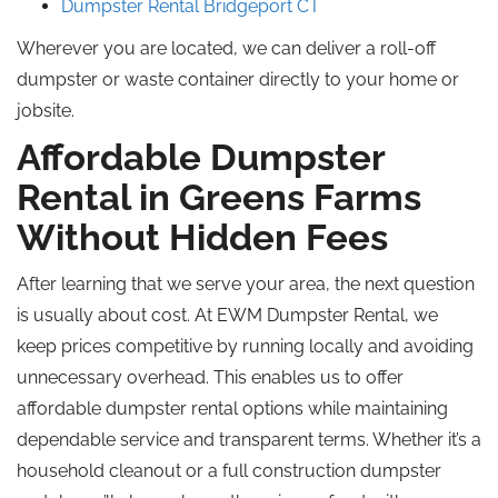
Dumpster Rental Bridgeport CT
Wherever you are located, we can deliver a roll-off
dumpster or waste container directly to your home or
jobsite.
Affordable Dumpster
Rental in Greens Farms
Without Hidden Fees
After learning that we serve your area, the next question
is usually about cost. At EWM Dumpster Rental, we
keep prices competitive by running locally and avoiding
unnecessary overhead. This enables us to offer
affordable dumpster rental options while maintaining
dependable service and transparent terms. Whether it’s a
household cleanout or a full construction dumpster