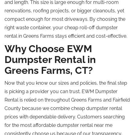
and length. This size is large enough for multi-room
renovations, roofing projects, or bigger cleanouts, yet
compact enough for most driveways. By choosing the
right waste container, your cheap roll-off dumpster
rental in Greens Farms stays efficient and cost-effective.
Why Choose EWM
Dumpster Rental in
Greens Farms, CT?
Now that you know our sizes and policies, the final step
is picking a provider you can trust. EWM Dumpster
Rental is relied on throughout Greens Farms and Fairfield
County because we combine cheap dumpster rental
prices with dependable delivery. Customers searching
for the most affordable dumpster rental near me
consistently choose us because of our transparency,