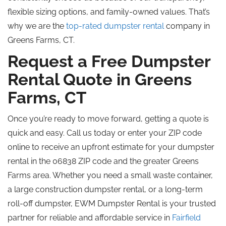
flexible sizing options, and family-owned values. That’s
why we are the
top-rated dumpster rental
company in
Greens Farms, CT.
Request a Free Dumpster
Rental Quote in Greens
Farms, CT
Once you’re ready to move forward, getting a quote is
quick and easy. Call us today or enter your ZIP code
online to receive an upfront estimate for your dumpster
rental in the 06838 ZIP code and the greater Greens
Farms area. Whether you need a small waste container,
a large construction dumpster rental, or a long-term
roll-off dumpster, EWM Dumpster Rental is your trusted
partner for reliable and affordable service in
Fairfield