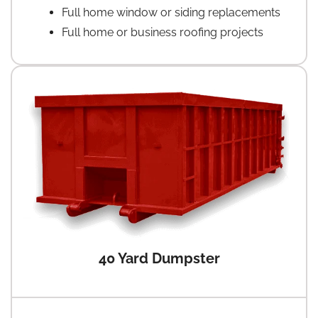
Full home window or siding replacements
Full home or business roofing projects
40 Yard Dumpster