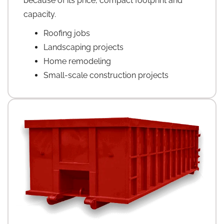
because of its price, compact footprint and
capacity.
Roofing jobs
Landscaping projects
Home remodeling
Small-scale construction projects