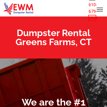
610-
679-
8449
Dumpster Rental
Greens Farms, CT
We are the #1