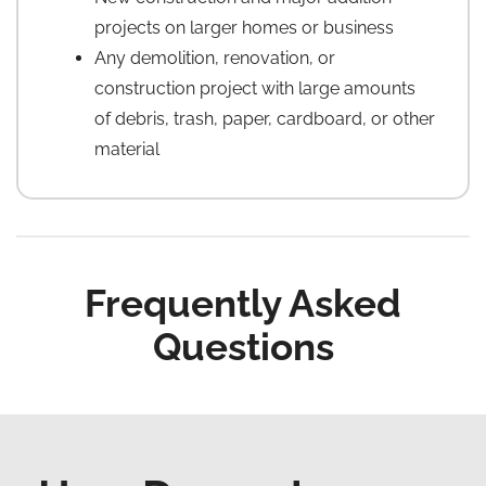
projects on larger homes or business
Any demolition, renovation, or
construction project with large amounts
of debris, trash, paper, cardboard, or other
material
Frequently Asked
Questions