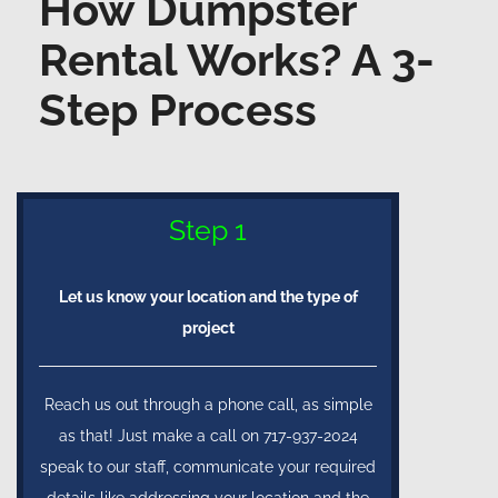
How Dumpster
Rental Works? A 3-
Step Process
Step 1
Let us know your location and the type of
project
Reach us out through a phone call, as simple
as that! Just make a call on 717-937-2024
speak to our staff, communicate your required
details like addressing your location and the