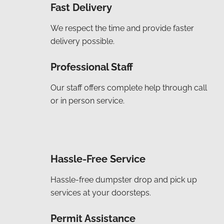
Fast Delivery
We respect the time and provide faster
delivery possible.
Professional Staff
Our staff offers complete help through call
or in person service.
Hassle-Free Service
Hassle-free dumpster drop and pick up
services at your doorsteps.
Permit Assistance