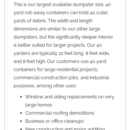
This is our largest available dumpster size. 40
yard roll-away containers can hold 40 cubic
yards of debris. The width and length
dimensions are similar to our other large
dumpsters, but the significantly deeper interior
is better suited for larger projects. Our 40
yarders are typically 22 feet long, 8 feet wide,
and 8 feet high. Our customers use 40 yard
containers for large residential projects,
commercial construction jobs, and industrial
purposes, among other uses:
Window and siding replacements on very
large homes
Commercial roofing demolitions
Business or office cleanups
New construction and major addition