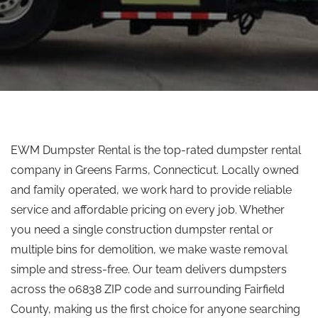
EWM Dumpster Rental is the top-rated dumpster rental
company in Greens Farms, Connecticut. Locally owned
and family operated, we work hard to provide reliable
service and affordable pricing on every job. Whether
you need a single construction dumpster rental or
multiple bins for demolition, we make waste removal
simple and stress-free. Our team delivers dumpsters
across the 06838 ZIP code and surrounding Fairfield
County, making us the first choice for anyone searching