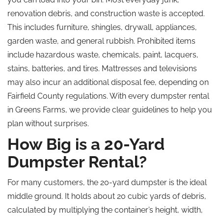
renovation debris, and construction waste is accepted.
This includes furniture, shingles, drywall, appliances,
garden waste, and general rubbish. Prohibited items
include hazardous waste, chemicals, paint, lacquers,
stains, batteries, and tires. Mattresses and televisions
may also incur an additional disposal fee, depending on
Fairfield County regulations. With every dumpster rental
in Greens Farms, we provide clear guidelines to help you
plan without surprises.
How Big is a 20-Yard
Dumpster Rental?
For many customers, the 20-yard dumpster is the ideal
middle ground. It holds about 20 cubic yards of debris,
calculated by multiplying the container’s height, width,