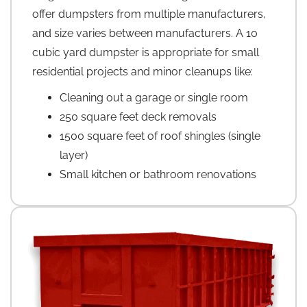
offer dumpsters from multiple manufacturers,
and size varies between manufacturers. A 10
cubic yard dumpster is appropriate for small
residential projects and minor cleanups like:
Cleaning out a garage or single room
250 square feet deck removals
1500 square feet of roof shingles (single
layer)
Small kitchen or bathroom renovations