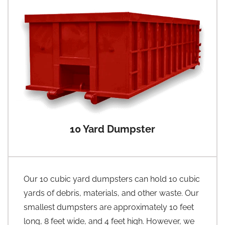
10 Yard Dumpster
Our 10 cubic yard dumpsters can hold 10 cubic
yards of debris, materials, and other waste. Our
smallest dumpsters are approximately 10 feet
long, 8 feet wide, and 4 feet high. However, we