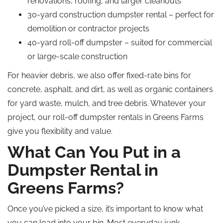
renovations, roofing, and larger cleanouts
30-yard construction dumpster rental – perfect for
demolition or contractor projects
40-yard roll-off dumpster – suited for commercial
or large-scale construction
For heavier debris, we also offer fixed-rate bins for
concrete, asphalt, and dirt, as well as organic containers
for yard waste, mulch, and tree debris. Whatever your
project, our roll-off dumpster rentals in Greens Farms
give you flexibility and value.
What Can You Put in a
Dumpster Rental in
Greens Farms?
Once you’ve picked a size, it’s important to know what
you can load into your bin. Most everyday junk,