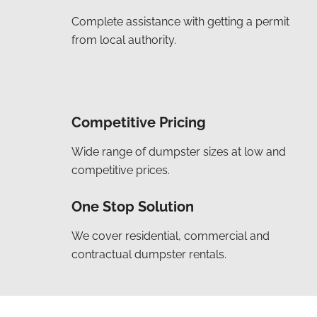
Complete assistance with getting a permit
from local authority.
Competitive Pricing
Wide range of dumpster sizes at low and
competitive prices.
One Stop Solution
We cover residential, commercial and
contractual dumpster rentals.