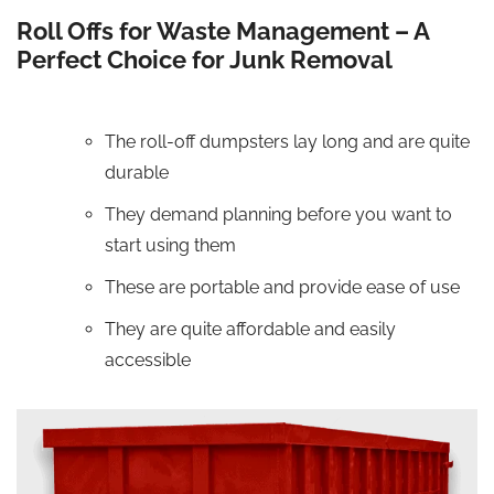
Roll Offs for Waste Management – A
Perfect Choice for Junk Removal
The roll-off dumpsters lay long and are quite
durable
They demand planning before you want to
start using them
These are portable and provide ease of use
They are quite affordable and easily
accessible