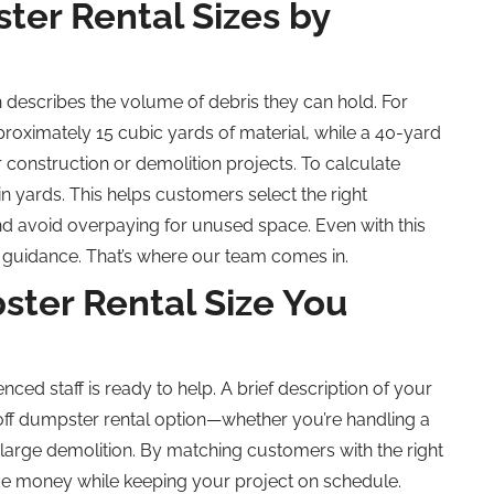
er Rental Sizes by
describes the volume of debris they can hold. For
roximately 15 cubic yards of material, while a 40-yard
r construction or demolition projects. To calculate
 in yards. This helps customers select the right
nd avoid overpaying for unused space. Even with this
 guidance. That’s where our team comes in.
ter Rental Size You
enced staff is ready to help. A brief description of your
off dumpster rental option—whether you’re handling a
large demolition. By matching customers with the right
ve money while keeping your project on schedule.