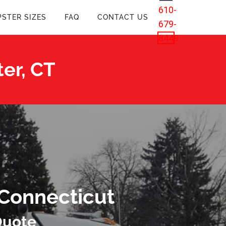
610-
STER SIZES
FAQ
CONTACT US
679-
8449
er, CT
 Connecticut
Quote