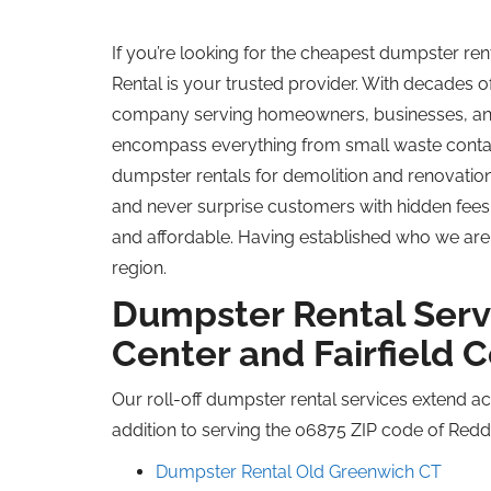
If you’re looking for the cheapest dumpster r
Rental is your trusted provider. With decades 
company serving homeowners, businesses, and 
encompass everything from small waste contai
dumpster rentals for demolition and renovation p
and never surprise customers with hidden fees
and affordable. Having established who we are,
region.
Dumpster Rental Serv
Center and Fairfield 
Our roll-off dumpster rental services extend ac
addition to serving the 06875 ZIP code of Reddi
Dumpster Rental Old Greenwich CT