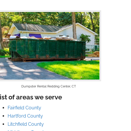
Dumpster Rental Redding Center, CT
ist of areas we serve
Fairfield County
Hartford County
Litchfield County