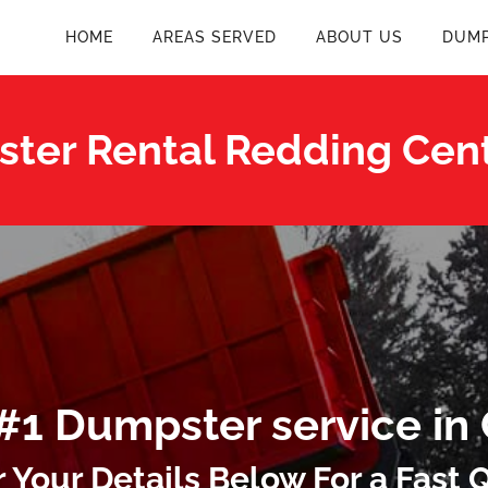
HOME
AREAS SERVED
ABOUT US
DUMP
ter Rental Redding Cent
#1 Dumpster service in
r Your Details Below For a Fast 