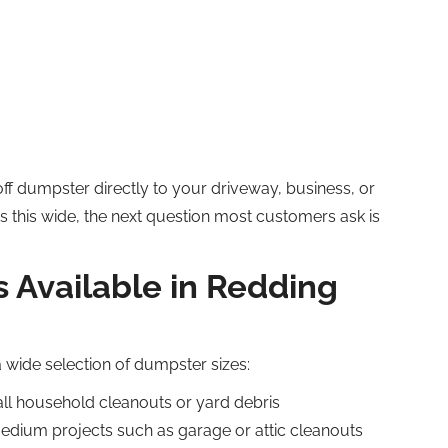
off dumpster directly to your driveway, business, or
as this wide, the next question most customers ask is
 Available in Redding
a wide selection of dumpster sizes:
all household cleanouts or yard debris
medium projects such as garage or attic cleanouts