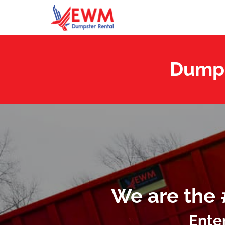
Dumps
We are the 
Ente