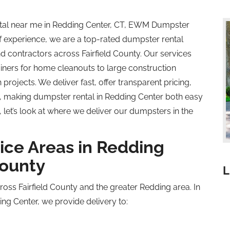
ental near me in Redding Center, CT, EWM Dumpster
of experience, we are a top-rated dumpster rental
contractors across Fairfield County. Our services
ners for home cleanouts to large construction
rojects. We deliver fast, offer transparent pricing,
, making dumpster rental in Redding Center both easy
 let’s look at where we deliver our dumpsters in the
ice Areas in Redding
County
L
ross Fairfield County and the greater Redding area. In
ng Center, we provide delivery to: