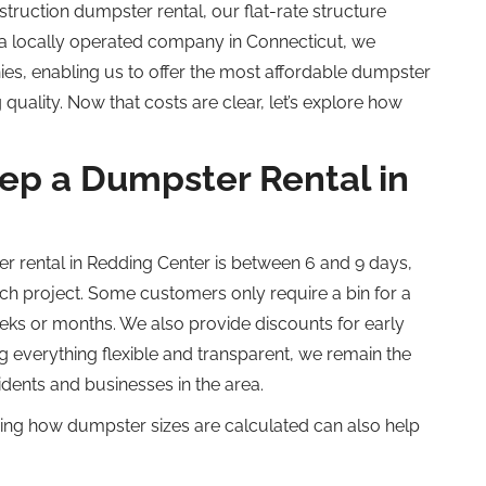
truction dumpster rental, our flat-rate structure
 a locally operated company in Connecticut, we
es, enabling us to offer the most affordable dumpster
quality. Now that costs are clear, let’s explore how
p a Dumpster Rental in
er rental in Redding Center is between 6 and 9 days,
 project. Some customers only require a bin for a
eks or months. We also provide discounts for early
 everything flexible and transparent, we remain the
idents and businesses in the area.
wing how dumpster sizes are calculated can also help