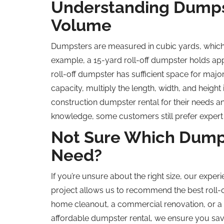
Understanding Dumpst
Volume
Dumpsters are measured in cubic yards, which 
example, a 15-yard roll-off dumpster holds app
roll-off dumpster has sufficient space for majo
capacity, multiply the length, width, and height
construction dumpster rental for their needs a
knowledge, some customers still prefer expert
Not Sure Which Dumps
Need?
If you’re unsure about the right size, our experi
project allows us to recommend the best roll-
home cleanout, a commercial renovation, or a 
affordable dumpster rental, we ensure you sa