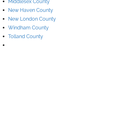
Middlesex County
New Haven County
New London County
Windham County
Tolland County