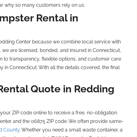
lear why so many customers rely on us.
pster Rental in
Redding Center because we combine local service with
, we are licensed, bonded, and insured in Connecticut,
 to transparency, flexible options, and customer care
n Connecticut. With all the details covered, the final
Rental Quote in Redding
r your ZIP code online to receive a free, no-obligation
Center and the 06875 ZIP code. We often provide same-
ld County
. Whether you need a small waste container, a