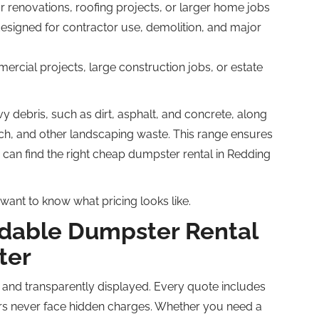
or renovations, roofing projects, or larger home jobs
esigned for contractor use, demolition, and major
ercial projects, large construction jobs, or estate
y debris, such as dirt, asphalt, and concrete, along
ch, and other landscaping waste. This range ensures
u can find the right cheap dumpster rental in Redding
want to know what pricing looks like.
rdable Dumpster Rental
ter
 and transparently displayed. Every quote includes
ers never face hidden charges. Whether you need a