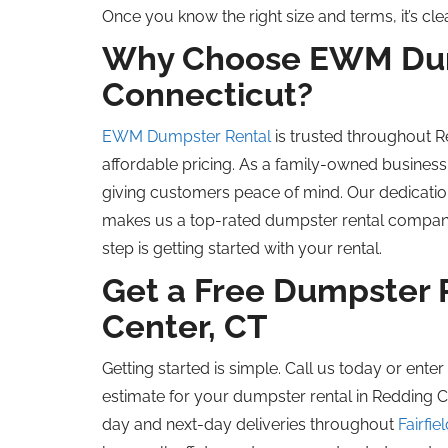
Once you know the right size and terms, it’s c
Why Choose EWM Dum
Connecticut?
EWM Dumpster Rental
is trusted throughout 
affordable pricing. As a family-owned business
giving customers peace of mind. Our dedication
makes us a top-rated dumpster rental company i
step is getting started with your rental.
Get a Free Dumpster 
Center, CT
Getting started is simple. Call us today or ente
estimate for your dumpster rental in Redding 
day and next-day deliveries throughout
Fairfie