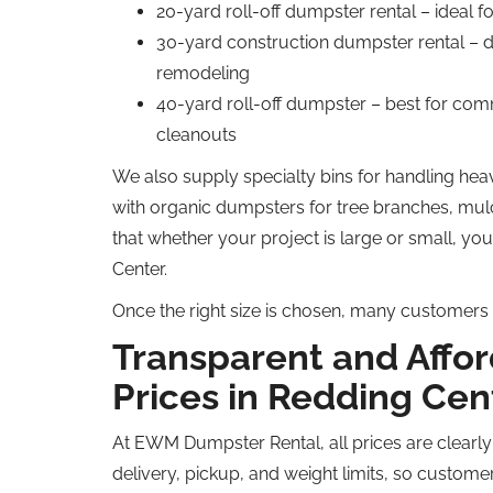
20-yard roll-off dumpster rental – ideal f
30-yard construction dumpster rental – d
remodeling
40-yard roll-off dumpster – best for comm
cleanouts
We also supply specialty bins for handling heav
with organic dumpsters for tree branches, mul
that whether your project is large or small, yo
Center.
Once the right size is chosen, many customers 
Transparent and Affo
Prices in Redding Cen
At EWM Dumpster Rental, all prices are clearly
delivery, pickup, and weight limits, so custom