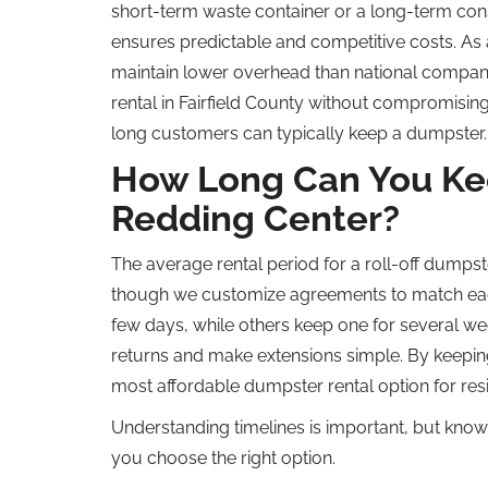
short-term waste container or a long-term cons
ensures predictable and competitive costs. As
maintain lower overhead than national compani
rental in Fairfield County without compromising 
long customers can typically keep a dumpster.
How Long Can You Kee
Redding Center?
The average rental period for a roll-off dumpst
though we customize agreements to match each
few days, while others keep one for several we
returns and make extensions simple. By keeping
most affordable dumpster rental option for res
Understanding timelines is important, but kno
you choose the right option.