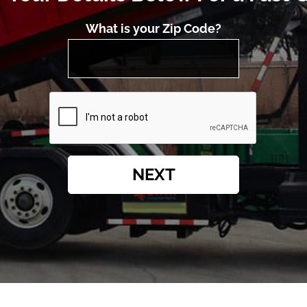
What is your Zip Code?
NEXT