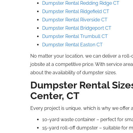
Dumpster Rental Redding Ridge CT
Dumpster Rental Ridgefield CT
Dumpster Rental Riverside CT
Dumpster Rental Bridgeport CT
Dumpster Rental Trumbull CT
Dumpster Rental Easton CT
No matter your location, we can deliver a roll-
jobsite at a competitive price. With service are
about the availability of dumpster sizes.
Dumpster Rental Sizes
Center, CT
Every project is unique, which is why we offer 
10-yard waste container – perfect for sm
15-yard roll-off dumpster – suitable for 