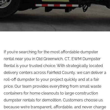
If you’re searching for the most affordable dumpster
rental near you in Old Greenwich, CT, EWM Dumpster
Rental is your trusted choice. With strategically located
delivery centers across Fairfield County, we can deliver a
roll-off dumpster to your project quickly and at a fair
price. Our team provides everything from small waste
containers for home cleanouts to large construction
dumpster rentals for demolition. Customers choose us
because we’re transparent, affordable, and never charge