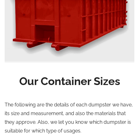
Our Container Sizes
The following are the details of each dumpster we have,
its size and measurement, and also the materials that
they approve. Also, we let you know which dumpster is
suitable for which type of usages.