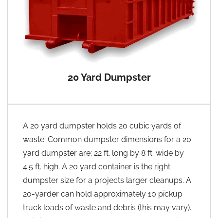
20 Yard Dumpster
A 20 yard dumpster holds 20 cubic yards of
waste. Common dumpster dimensions for a 20
yard dumpster are: 22 ft. long by 8 ft. wide by
4.5 ft. high. A 20 yard container is the right
dumpster size for a projects larger cleanups. A
20-yarder can hold approximately 10 pickup
truck loads of waste and debris (this may vary).