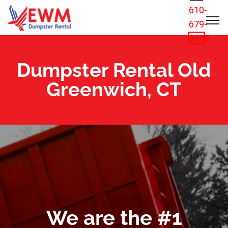
610-
679-
8449
Dumpster Rental Old
Greenwich, CT
We are the #1