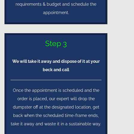
requirements & budget and schedule the
appointment.
Step 3
We will take it away and dispose of it at your
beck and call
Once the appointment is scheduled and the
order is placed, our expert will drop the
dumpster off at the designated location, get
back when the scheduled time-frame ends,
take it away and waste it in a sustainable way.