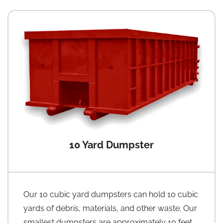
10 Yard Dumpster
Our 10 cubic yard dumpsters can hold 10 cubic
yards of debris, materials, and other waste. Our
smallest dumpsters are approximately 10 feet