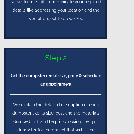
speak to our staff, communicate your required
details like addressing your location and the
type of project to be worked.
Step 2
Get the dumpster rental size, price & schedule
an appointment
We explain the detailed description of each
dumpster like its size, cost and the materials
dumped in it, and help in choosing the right
dumpster for the project that will fit the