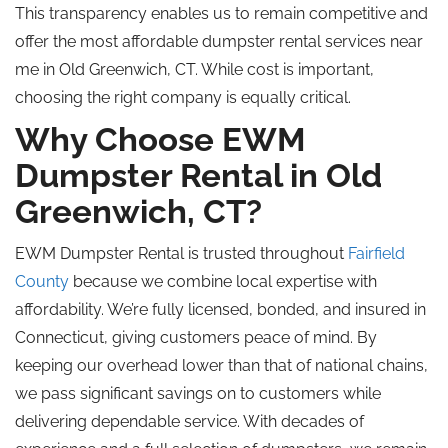
This transparency enables us to remain competitive and
offer the most affordable dumpster rental services near
me in Old Greenwich, CT. While cost is important,
choosing the right company is equally critical.
Why Choose EWM
Dumpster Rental in Old
Greenwich, CT?
EWM Dumpster Rental is trusted throughout
Fairfield
County
because we combine local expertise with
affordability. We’re fully licensed, bonded, and insured in
Connecticut, giving customers peace of mind. By
keeping our overhead lower than that of national chains,
we pass significant savings on to customers while
delivering dependable service. With decades of