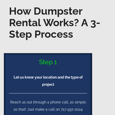
How Dumpster
Rental Works? A 3-
Step Process
Step 1
Let us know your location and the type of
project
Reach us out through a phone call, as simple
as that! Just make a call on 717-937-2024