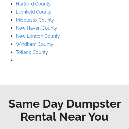
Hartford County
Litchfield County
Middlesex County
New Haven County
New London County
Windham County
Tolland County
Same Day Dumpster
Rental Near You