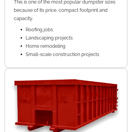
This is one of the most popular dumpster sizes
because of its price, compact footprint and
capacity.
Roofing jobs
Landscaping projects
Home remodeling
Small-scale construction projects