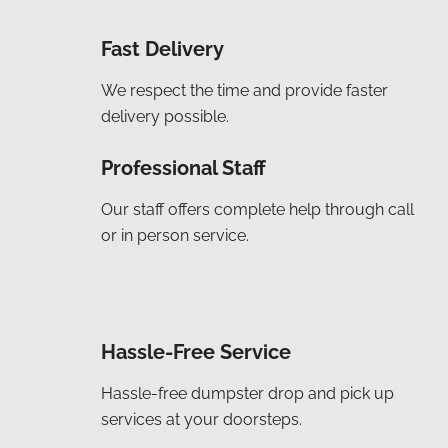
Fast Delivery
We respect the time and provide faster
delivery possible.
Professional Staff
Our staff offers complete help through call
or in person service.
Hassle-Free Service
Hassle-free dumpster drop and pick up
services at your doorsteps.