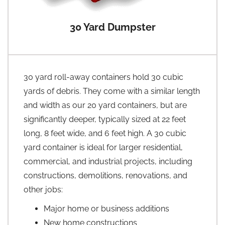
30 Yard Dumpster
30 yard roll-away containers hold 30 cubic
yards of debris. They come with a similar length
and width as our 20 yard containers, but are
significantly deeper, typically sized at 22 feet
long, 8 feet wide, and 6 feet high. A 30 cubic
yard container is ideal for larger residential,
commercial, and industrial projects, including
constructions, demolitions, renovations, and
other jobs:
Major home or business additions
New home constructions