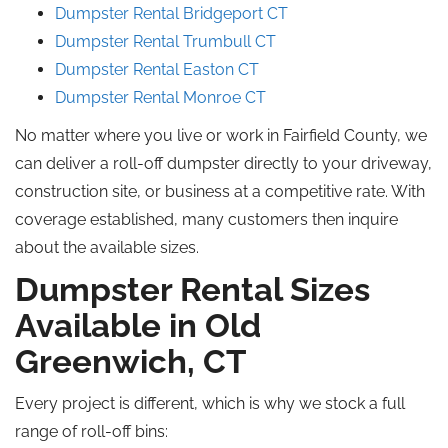
Dumpster Rental Bridgeport CT
Dumpster Rental Trumbull CT
Dumpster Rental Easton CT
Dumpster Rental Monroe CT
No matter where you live or work in Fairfield County, we
can deliver a roll-off dumpster directly to your driveway,
construction site, or business at a competitive rate. With
coverage established, many customers then inquire
about the available sizes.
Dumpster Rental Sizes
Available in Old
Greenwich, CT
Every project is different, which is why we stock a full
range of roll-off bins: