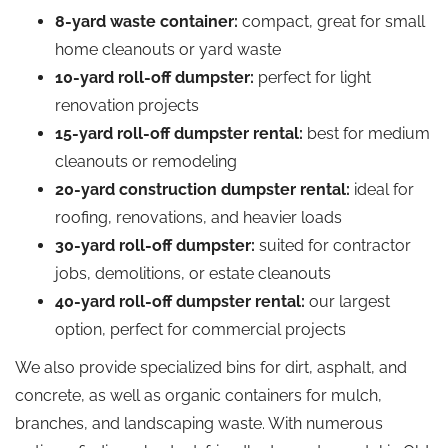
8-yard waste container:
compact, great for small
home cleanouts or yard waste
10-yard roll-off dumpster:
perfect for light
renovation projects
15-yard roll-off dumpster rental:
best for medium
cleanouts or remodeling
20-yard construction dumpster rental:
ideal for
roofing, renovations, and heavier loads
30-yard roll-off dumpster:
suited for contractor
jobs, demolitions, or estate cleanouts
40-yard roll-off dumpster rental:
our largest
option, perfect for commercial projects
We also provide specialized bins for dirt, asphalt, and
concrete, as well as organic containers for mulch,
branches, and landscaping waste. With numerous