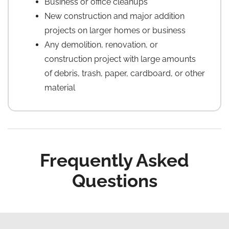
Business or office cleanups
New construction and major addition
projects on larger homes or business
Any demolition, renovation, or
construction project with large amounts
of debris, trash, paper, cardboard, or other
material
Frequently Asked
Questions