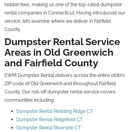
hidden fees, making us one of the top-rated dumpster
rental companies in Connecticut. Having introduced our
service, let’s examine where we deliver in Fairfield
County.
Dumpster Rental Service
Areas in Old Greenwich
and Fairfield County
EWM Dumpster Rental delivers across the entire 06870
ZIP code of Old Greenwich and throughout Fairfield
County. Our roll-off dumpster rental service covers
communities including:
Dumpster Rental Redding Ridge CT
Dumpster Rental Ridgefield CT
Dumpster Rental Riverside CT