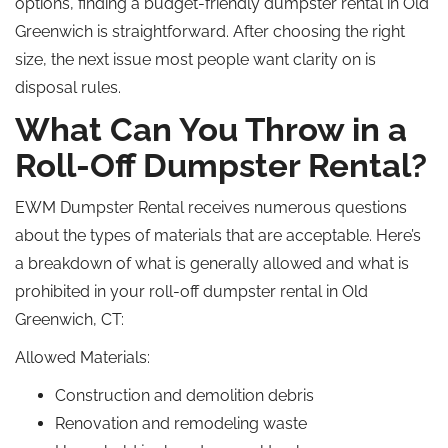
options, finding a budget-friendly dumpster rental in Old
Greenwich is straightforward. After choosing the right
size, the next issue most people want clarity on is
disposal rules.
What Can You Throw in a
Roll-Off Dumpster Rental?
EWM Dumpster Rental receives numerous questions
about the types of materials that are acceptable. Here’s
a breakdown of what is generally allowed and what is
prohibited in your roll-off dumpster rental in Old
Greenwich, CT:
Allowed Materials:
Construction and demolition debris
Renovation and remodeling waste