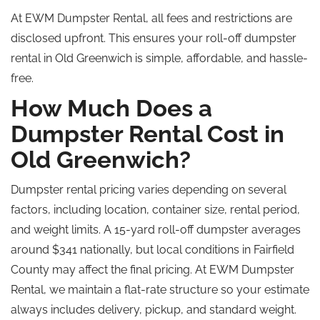
At EWM Dumpster Rental, all fees and restrictions are
disclosed upfront. This ensures your roll-off dumpster
rental in Old Greenwich is simple, affordable, and hassle-
free.
How Much Does a
Dumpster Rental Cost in
Old Greenwich?
Dumpster rental pricing varies depending on several
factors, including location, container size, rental period,
and weight limits. A 15-yard roll-off dumpster averages
around $341 nationally, but local conditions in Fairfield
County may affect the final pricing. At EWM Dumpster
Rental, we maintain a flat-rate structure so your estimate
always includes delivery, pickup, and standard weight.