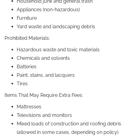
Household junk and general trash
Appliances (non-hazardous)
Furniture
Yard waste and landscaping debris
Prohibited Materials:
Hazardous waste and toxic materials
Chemicals and solvents
Batteries
Paint, stains, and lacquers
Tires
Items That May Require Extra Fees:
Mattresses
Televisions and monitors
Mixed loads of construction and roofing debris
(allowed in some cases, depending on policy)