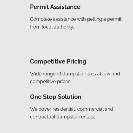
Permit Assistance
Complete assistance with getting a permit
from local authority.
Competitive Pricing
Wide range of dumpster sizes at low and
competitive prices.
One Stop Solution
We cover residential, commercial and
contractual dumpster rentals.