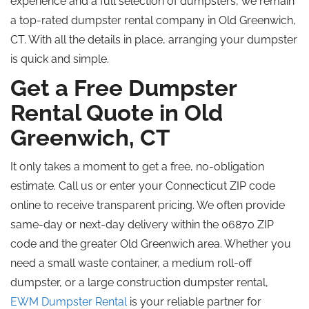
experience and a full selection of dumpsters, we remain
a top-rated dumpster rental company in Old Greenwich,
CT. With all the details in place, arranging your dumpster
is quick and simple.
Get a Free Dumpster
Rental Quote in Old
Greenwich, CT
It only takes a moment to get a free, no-obligation
estimate. Call us or enter your Connecticut ZIP code
online to receive transparent pricing. We often provide
same-day or next-day delivery within the 06870 ZIP
code and the greater Old Greenwich area. Whether you
need a small waste container, a medium roll-off
dumpster, or a large construction dumpster rental,
EWM Dumpster Rental
is your reliable partner for