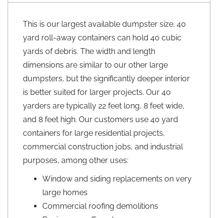
This is our largest available dumpster size. 40
yard roll-away containers can hold 40 cubic
yards of debris. The width and length
dimensions are similar to our other large
dumpsters, but the significantly deeper interior
is better suited for larger projects. Our 40
yarders are typically 22 feet long, 8 feet wide,
and 8 feet high. Our customers use 40 yard
containers for large residential projects,
commercial construction jobs, and industrial
purposes, among other uses:
Window and siding replacements on very
large homes
Commercial roofing demolitions