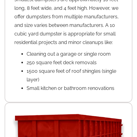
long, 8 feet wide, and 4 feet high. However, we
offer dumpsters from multiple manufacturers,
and size varies between manufacturers. A 10
cubic yard dumpster is appropriate for small
residential projects and minor cleanups like:
Cleaning out a garage or single room
250 square feet deck removals
1500 square feet of roof shingles (single
layer)
Small kitchen or bathroom renovations