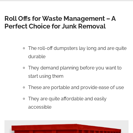
Roll Offs for Waste Management – A
Perfect Choice for Junk Removal
The roll-off dumpsters lay long and are quite
durable
They demand planning before you want to
start using them
These are portable and provide ease of use
They are quite affordable and easily
accessible