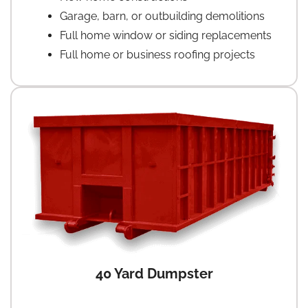
Garage, barn, or outbuilding demolitions
Full home window or siding replacements
Full home or business roofing projects
40 Yard Dumpster