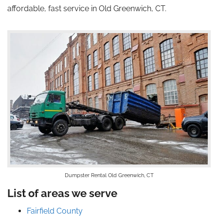
affordable, fast service in Old Greenwich, CT.
Dumpster Rental Old Greenwich, CT
List of areas we serve
Fairfield County