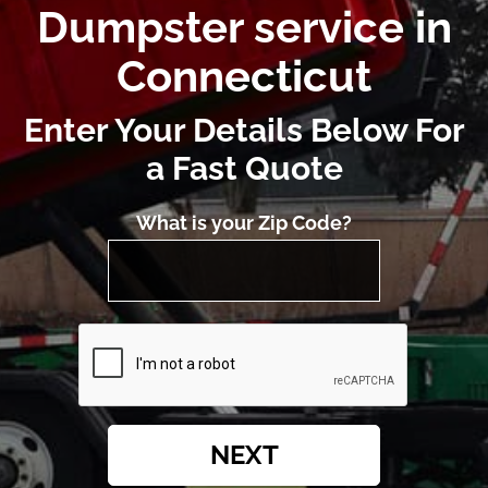
Dumpster service in
Connecticut
Enter Your Details Below For
a Fast Quote
What is your Zip Code?
NEXT