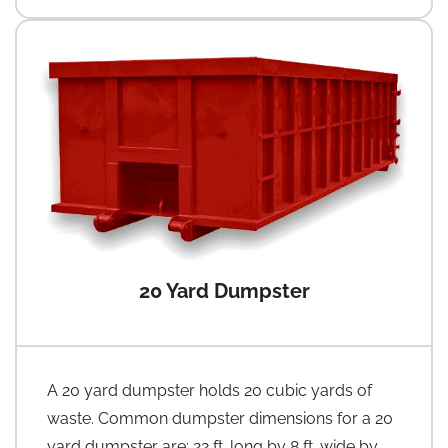
20 Yard Dumpster
A 20 yard dumpster holds 20 cubic yards of
waste. Common dumpster dimensions for a 20
yard dumpster are: 22 ft. long by 8 ft. wide by