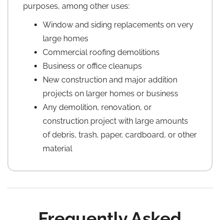
purposes, among other uses:
Window and siding replacements on very
large homes
Commercial roofing demolitions
Business or office cleanups
New construction and major addition
projects on larger homes or business
Any demolition, renovation, or
construction project with large amounts
of debris, trash, paper, cardboard, or other
material
Frequently Asked