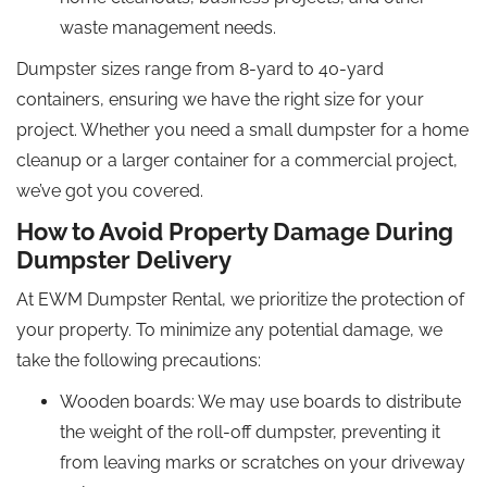
waste management needs.
Dumpster sizes range from 8-yard to 40-yard
containers, ensuring we have the right size for your
project. Whether you need a small dumpster for a home
cleanup or a larger container for a commercial project,
we’ve got you covered.
How to Avoid Property Damage During
Dumpster Delivery
At EWM Dumpster Rental, we prioritize the protection of
your property. To minimize any potential damage, we
take the following precautions:
Wooden boards: We may use boards to distribute
the weight of the roll-off dumpster, preventing it
from leaving marks or scratches on your driveway