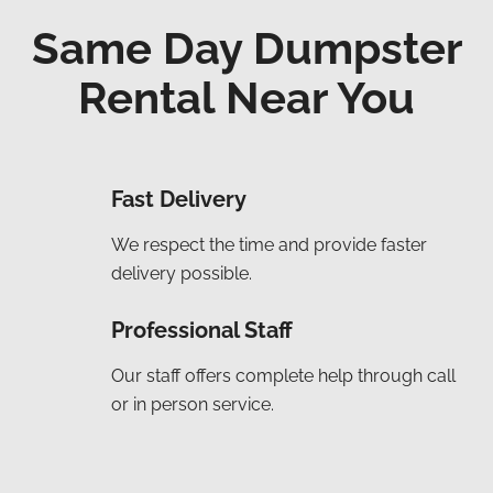
Same Day Dumpster
Rental Near You
Fast Delivery
We respect the time and provide faster
delivery possible.
Professional Staff
Our staff offers complete help through call
or in person service.