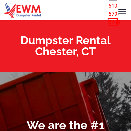
610-
679-
8449
Dumpster Rental
Chester, CT
We are the #1