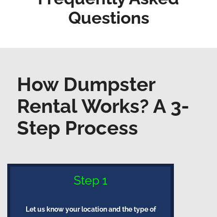
Questions
How Dumpster
Rental Works? A 3-
Step Process
Step 1
Let us know your location and the type of