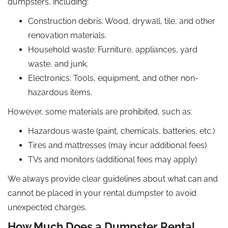
dumpsters, including:
Construction debris: Wood, drywall, tile, and other
renovation materials.
Household waste: Furniture, appliances, yard
waste, and junk.
Electronics: Tools, equipment, and other non-
hazardous items.
However, some materials are prohibited, such as:
Hazardous waste (paint, chemicals, batteries, etc.)
Tires and mattresses (may incur additional fees)
TVs and monitors (additional fees may apply)
We always provide clear guidelines about what can and
cannot be placed in your rental dumpster to avoid
unexpected charges.
How Much Does a Dumpster Rental