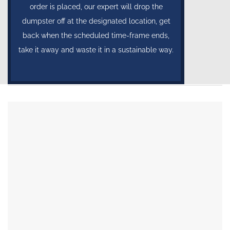
order is placed, our expert will drop the
dumpster off at the designated location, get
back when the scheduled time-frame ends,
take it away and waste it in a sustainable way.