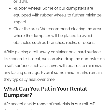
or lawn.
Rubber wheels: Some of our dumpsters are
equipped with rubber wheels to further minimize
impact.
Clear the area: We recommend clearing the area
where the dumpster will be placed to avoid
obstacles such as branches, rocks, or debris.
While placing a roll-away container on a hard surface
like concrete is ideal, we can also drop the dumpster on
a soft surface, such as a lawn, with boards to minimize
any lasting damage. Even if some minor marks remain,
they typically heal over time.
What Can You Put in Your Rental
Dumpster?
We accept a wide range of materials in our roll-off