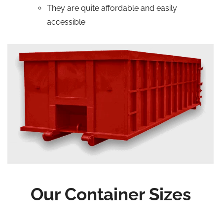
They are quite affordable and easily
accessible
Our Container Sizes