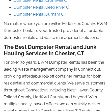
Dumpster Rental Cromwell CT
Dumpster Rental Deep River CT
Dumpster Rental Durham CT
No matter where you are within Middlesex County, EWM
Dumpster Rental is your trusted provider of affordable
dumpster rentals and waste management solutions.
The Best Dumpster Rental and Junk
Hauling Services in Chester, CT
For over 30 years, EWM Dumpster Rental has been the
leading waste management company in Connecticut,
providing affordable roll-off container rentals for both
residential and commercial clients. We serve customers
throughout Connecticut, including New Haven County,
Tolland County, Hartford County, and beyond. With
multiple locally-based offices, we can quickly deliver
rental dumpsters to Chester, the 06412 ZIP code, and