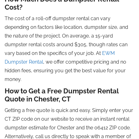
Cost?
The cost of a roll-off dumpster rental can vary
depending on factors like location, dumpster size, and
the nature of the project. On average, a 15-yard
dumpster rental costs around $305, though rates can
vary based on the specifics of your job. At
EWM
Dumpster Rental
, we offer competitive pricing and no
hidden fees, ensuring you get the best value for your
money.
How to Get a Free Dumpster Rental
Quote in Chester, CT
Getting a free quote is quick and easy. Simply enter your
CT ZIP code on our website to receive an instant rental
dumpster estimate for Chester and the 06412 ZIP code.
Alternatively, call us directly to speak with a member of