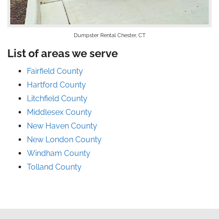
Dumpster Rental Chester, CT
List of areas we serve
Fairfield County
Hartford County
Litchfield County
Middlesex County
New Haven County
New London County
Windham County
Tolland County