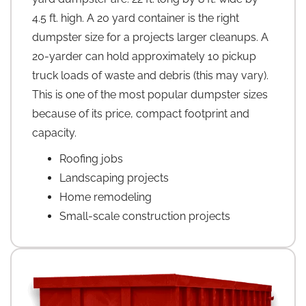
4.5 ft. high. A 20 yard container is the right
dumpster size for a projects larger cleanups. A
20-yarder can hold approximately 10 pickup
truck loads of waste and debris (this may vary).
This is one of the most popular dumpster sizes
because of its price, compact footprint and
capacity.
Roofing jobs
Landscaping projects
Home remodeling
Small-scale construction projects