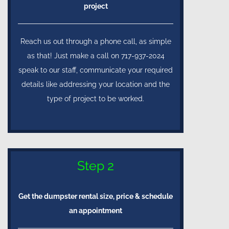
project
Reach us out through a phone call, as simple
as that! Just make a call on 717-937-2024
speak to our staff, communicate your required
details like addressing your location and the
type of project to be worked.
Step 2
Get the dumpster rental size, price & schedule
an appointment