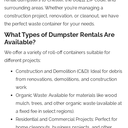
surrounding areas. Whether you’re managing a
construction project, renovation, or cleanout, we have
the perfect waste container for your needs.
What Types of Dumpster Rentals Are
Available?
We offer a variety of roll-off containers suitable for
different projects:
Construction and Demolition (C&D): Ideal for debris
from renovations, demolitions, and construction
work.
Organic Waste: Available for materials like wood
mulch, trees, and other organic waste (available at
a fixed fee in select regions).
Residential and Commercial Projects: Perfect for
home cleanouts, business projects, and other