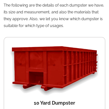
The following are the details of each dumpster we have,
its size and measurement, and also the materials that
they approve. Also, we let you know which dumpster is
suitable for which type of usages.
10 Yard Dumpster