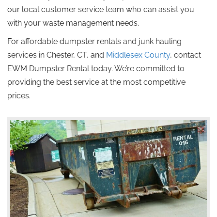
our local customer service team who can assist you
with your waste management needs.
For affordable dumpster rentals and junk hauling
services in Chester, CT, and
Middlesex County
, contact
EWM Dumpster Rental today. We’re committed to
providing the best service at the most competitive
prices.