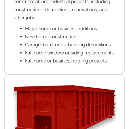
commercial, and industrial projects, including
constructions, demolitions, renovations, and
other jobs:
Major home or business additions
New home constructions
Garage, barn, or outbuilding demolitions
Full home window or siding replacements
Full home or business roofing projects