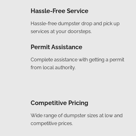
Hassle-Free Service
Hassle-free dumpster drop and pick up
services at your doorsteps.
Permit Assistance
Complete assistance with getting a permit
from local authority.
Competitive Pricing
Wide range of dumpster sizes at low and
competitive prices.