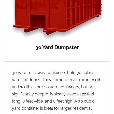
30 Yard Dumpster
30 yard roll-away containers hold 30 cubic
yards of debris. They come with a similar length
and width as our 20 yard containers, but are
significantly deeper, typically sized at 22 feet
long, 8 feet wide, and 6 feet high. A 30 cubic
yard container is ideal for larger residential,