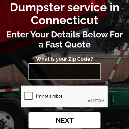
Dumpster service in
Connecticut
Enter Your Details Below For
a Fast Quote
What is your Zip Code?
NEXT