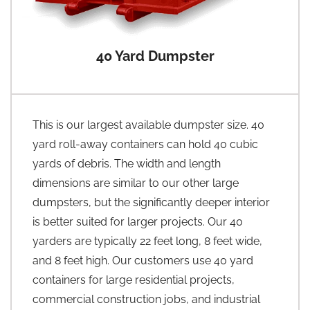
40 Yard Dumpster
This is our largest available dumpster size. 40
yard roll-away containers can hold 40 cubic
yards of debris. The width and length
dimensions are similar to our other large
dumpsters, but the significantly deeper interior
is better suited for larger projects. Our 40
yarders are typically 22 feet long, 8 feet wide,
and 8 feet high. Our customers use 40 yard
containers for large residential projects,
commercial construction jobs, and industrial