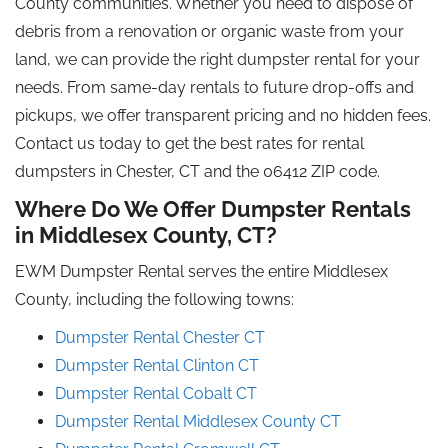
County communities. Whether you need to dispose of
debris from a renovation or organic waste from your
land, we can provide the right dumpster rental for your
needs. From same-day rentals to future drop-offs and
pickups, we offer transparent pricing and no hidden fees.
Contact us today to get the best rates for rental
dumpsters in Chester, CT and the 06412 ZIP code.
Where Do We Offer Dumpster Rentals
in Middlesex County, CT?
EWM Dumpster Rental serves the entire Middlesex
County, including the following towns:
Dumpster Rental Chester CT
Dumpster Rental Clinton CT
Dumpster Rental Cobalt CT
Dumpster Rental Middlesex County
CT