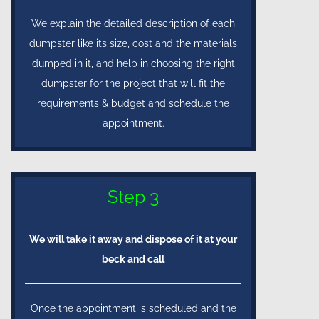
We explain the detailed description of each
dumpster like its size, cost and the materials
dumped in it, and help in choosing the right
dumpster for the project that will fit the
requirements & budget and schedule the
appointment.
Step 3
We will take it away and dispose of it at your
beck and call
Once the appointment is scheduled and the