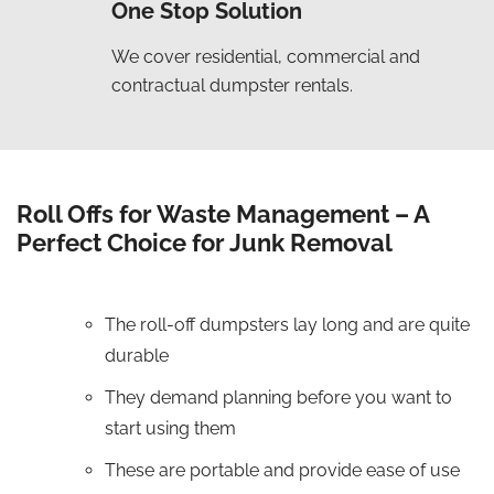
One Stop Solution
We cover residential, commercial and
contractual dumpster rentals.
Roll Offs for Waste Management – A
Perfect Choice for Junk Removal
The roll-off dumpsters lay long and are quite
durable
They demand planning before you want to
start using them
These are portable and provide ease of use