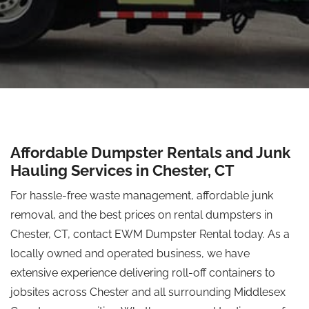
Affordable Dumpster Rentals and Junk
Hauling Services in Chester, CT
For hassle-free waste management, affordable junk
removal, and the best prices on rental dumpsters in
Chester, CT, contact EWM Dumpster Rental today. As a
locally owned and operated business, we have
extensive experience delivering roll-off containers to
jobsites across Chester and all surrounding Middlesex