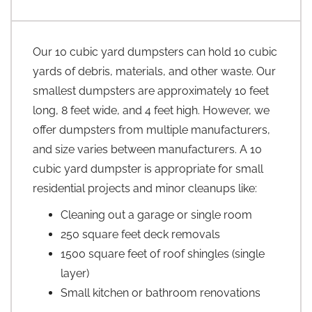
Our 10 cubic yard dumpsters can hold 10 cubic
yards of debris, materials, and other waste. Our
smallest dumpsters are approximately 10 feet
long, 8 feet wide, and 4 feet high. However, we
offer dumpsters from multiple manufacturers,
and size varies between manufacturers. A 10
cubic yard dumpster is appropriate for small
residential projects and minor cleanups like:
Cleaning out a garage or single room
250 square feet deck removals
1500 square feet of roof shingles (single
layer)
Small kitchen or bathroom renovations