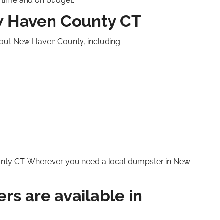
n time and on budget.
ew Haven County
CT
hout New Haven County, including:
unty
CT
. Wherever you need a local dumpster in New
rs are available in