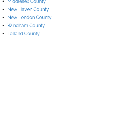
Middlesex County
New Haven County
New London County
Windham County
Tolland County