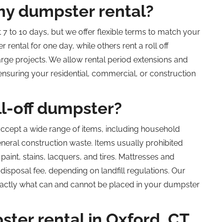
my dumpster rental?
 7 to 10 days, but we offer flexible terms to match your
 rental for one day, while others rent a
roll off
rge projects. We allow rental period extensions and
ensuring your residential, commercial, or construction
ll-off dumpster?
ccept a wide range of items, including household
eneral construction waste. Items usually prohibited
aint, stains, lacquers, and tires. Mattresses and
disposal fee, depending on landfill regulations. Our
actly what can and cannot be placed in your dumpster
ster rental in Oxford,
CT,