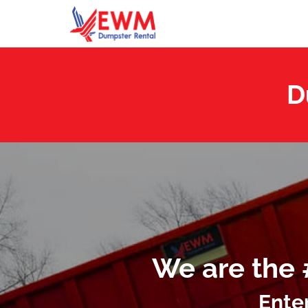
D
We are the 
Ente