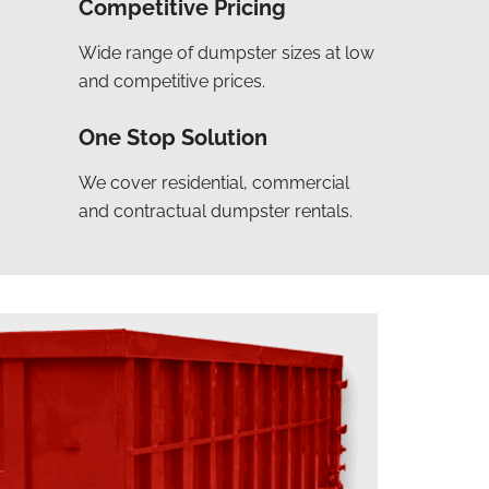
Competitive Pricing
Wide range of dumpster sizes at low
and competitive prices.
One Stop Solution
We cover residential, commercial
and contractual dumpster rentals.