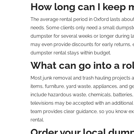
How long can I keep 
The average rental period in Oxford lasts about
needs. Some clients only need a small dumpster
dumpster for several weeks or longer during la
may even provide discounts for early returns, 
dumpster rental stays within budget.
What can go into a ro
Most junk removal and trash hauling projects
a
items, furniture, yard waste, appliances, and g
include hazardous waste, chemicals, batteries, p
televisions may be accepted with an additional 
team provides clear guidance, so you know ex
rental.
Order your local dump