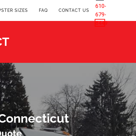
610-
STER SIZES
FAQ
CONTACT US
679-
8449
CT
 Connecticut
Quote