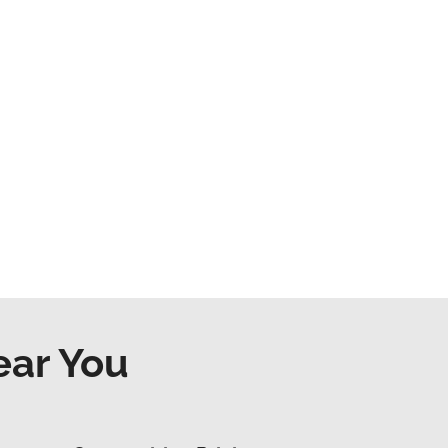
ear You