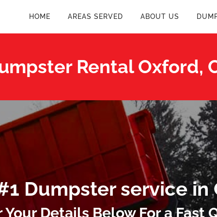
HOME
AREAS SERVED
ABOUT US
DUMP
umpster Rental Oxford, 
#1 Dumpster service in
r Your Details Below For a Fast 