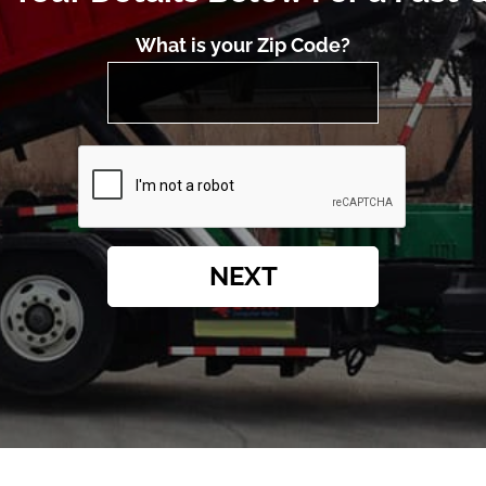
What is your Zip Code?
NEXT