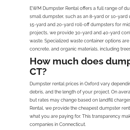
EWM Dumpster Rental offers a full range of dum
small dumpster, such as an 8-yard or 10-yard u
15-yard and 20-yard roll-off dumpsters for mid
projects, we provide 30-yard and 40-yard cont
waste. Specialized waste container options are a
concrete, and organic materials, including tr
How much does dumpst
CT
?
Dumpster rental prices in Oxford vary dependin
debris, and the length of your project. On av
but rates may change based on landfill charg
Rental, we provide the cheapest dumpster rental
what you are paying for. This transparency ma
companies in Connecticut.