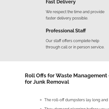
Fast Delivery
We respect the time and provide
faster delivery possible.
Professional Staff
Our staff offers complete help
through call or in person service.
Roll Offs for Waste Management 
for Junk Removal
The roll-off dumpsters lay long and