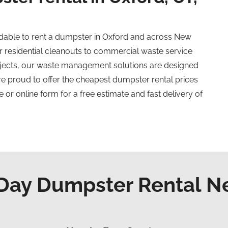
dable to rent a dumpster in Oxford and across New
 residential cleanouts to commercial waste service
ojects, our waste management solutions are designed
are proud to offer the cheapest dumpster rental prices
 or online form for a free estimate and fast delivery of
ay Dumpster Rental N