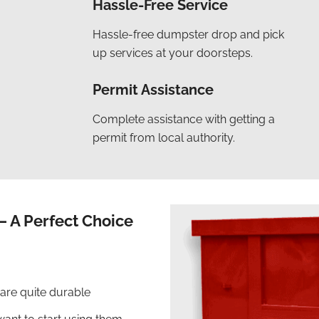
Hassle-Free Service
Hassle-free dumpster drop and pick
up services at your doorsteps.
Permit Assistance
Complete assistance with getting a
permit from local authority.
– A Perfect Choice
 are quite durable