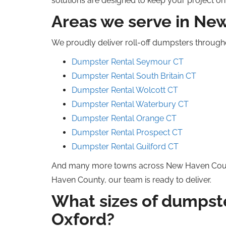
solutions are designed to keep your project o
Areas we serve in N
We proudly deliver roll-off dumpsters throug
Dumpster Rental Seymour CT
Dumpster Rental South Britain
CT
Dumpster Rental Wolcott CT
Dumpster Rental Waterbury CT
Dumpster Rental Orange CT
Dumpster Rental Prospect CT
Dumpster Rental Guilford CT
And many more towns across New Haven Co
Haven County, our team is ready to deliver.
What sizes of dumpste
Oxford?