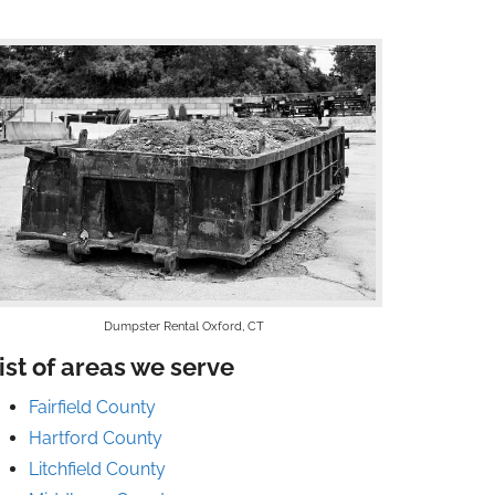
Dumpster Rental Oxford, CT
ist of areas we serve
Fairfield County
Hartford County
Litchfield County