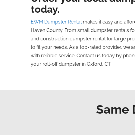
today.
EWM Dumpster Rental
makes it easy and affor
Haven County. From small dumpster rentals for
and construction dumpster rental for large pr
to fit your needs. As a top-rated provider, we 
with reliable service. Contact us today by phone
your roll-off dumpster in Oxford, CT.
Same D