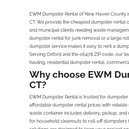
EWM Dumpster Rental of New Haven County is t
CT. We provide the cheapest dumpster rental 
and municipal clients
needing waste management
dumpster rental for junk removal or a large
rol
dumpster service makes it easy to rent a dumpst
Serving Oxford and the 06478 ZIP code, our te
hauling, residential dumpster rental, commerci
Why choose EWM Dump
CT?
EWM Dumpster Rental is trusted for dumpster
affordable dumpster rental prices with reliable
waste container includes delivery, pickup, and 
for household cleanouts to roll-off dumpsters