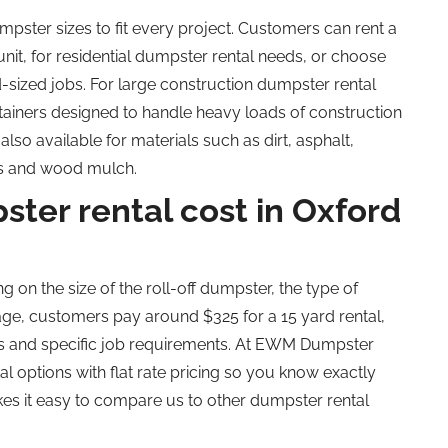
pster sizes to fit every project.
Customers can rent a
nit, for residential dumpster rental needs, or choose
-sized jobs. For large construction dumpster rental
ainers designed to handle heavy loads of construction
lso available for materials such as dirt, asphalt,
ees and wood mulch.
er rental cost in Oxford
g on the size of the
roll-off dumpster, the type of
erage, customers pay around $325 for a
15 yard
rental,
es and specific job requirements. At EWM Dumpster
 options with flat rate pricing
so
you know exactly
kes it easy to compare us to other dumpster rental