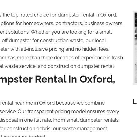
he top-rated choice for dumpster rental in Oxford,
options for homeowners, contractors, business owners,
 solutions. Whether you are looking for a small
l off
dumpster for construction waste, our local
er with all-inclusive pricing and no hidden fees.
am has more than three decades of experience in trash
al waste service, and construction dumpster rental.
ster Rental in Oxford,
L
 rental near me in Oxford because we combine
 service. Our transparent pricing model ensures every
disposal in one flat rate. From small dumpster rentals
 for construction debris, our waste management