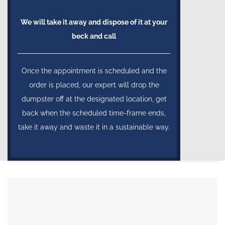
We will take it away and dispose of it at your
beck and call
Once the appointment is scheduled and the
order is placed, our expert will drop the
dumpster off at the designated location, get
back when the scheduled time-frame ends,
take it away and waste it in a sustainable way.