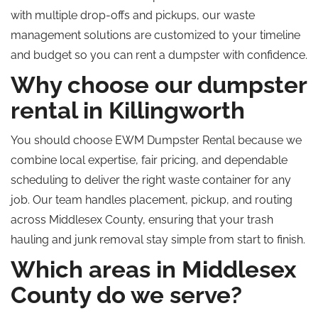
with multiple drop-offs and pickups, our waste
management solutions are customized to your timeline
and budget so you can rent a dumpster with confidence.
Why choose our dumpster
rental in Killingworth
You should choose EWM Dumpster Rental because we
combine local expertise, fair pricing, and dependable
scheduling to deliver the right waste container for any
job. Our team handles placement, pickup, and routing
across Middlesex County, ensuring that your trash
hauling and junk removal stay simple from start to finish.
Which areas in Middlesex
County do we serve?