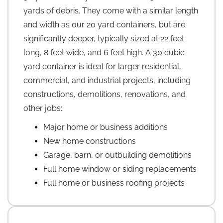
yards of debris. They come with a similar length
and width as our 20 yard containers, but are
significantly deeper, typically sized at 22 feet
long, 8 feet wide, and 6 feet high. A 30 cubic
yard container is ideal for larger residential,
commercial, and industrial projects, including
constructions, demolitions, renovations, and
other jobs:
Major home or business additions
New home constructions
Garage, barn, or outbuilding demolitions
Full home window or siding replacements
Full home or business roofing projects