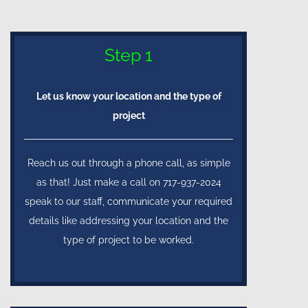
Step 1
Let us know your location and the type of
project
Reach us out through a phone call, as simple
as that! Just make a call on 717-937-2024
speak to our staff, communicate your required
details like addressing your location and the
type of project to be worked.