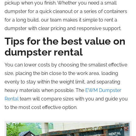
pickup when you finish. Whether you need a small
dumpster for a quick cleanout or a series of containers
for a long build, our team makes it simple to rent a
dumpster with clear pricing and responsive support.
Tips for the best value on
dumpster rental
You can lower costs by choosing the smallest effective
size, placing the bin close to the work area, loading
evenly to stay within the weight limit, and separating
heavy materials when possible. The
EWM Dumpster
Rental
team will compare sizes with you and guide you
to the most cost effective option.