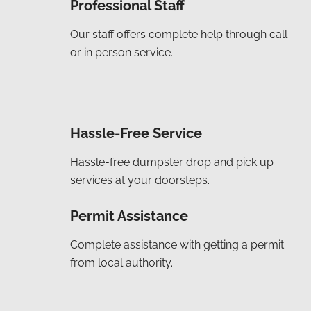
Professional Staff
Our staff offers complete help through call
or in person service.
Hassle-Free Service
Hassle-free dumpster drop and pick up
services at your doorsteps.
Permit Assistance
Complete assistance with getting a permit
from local authority.