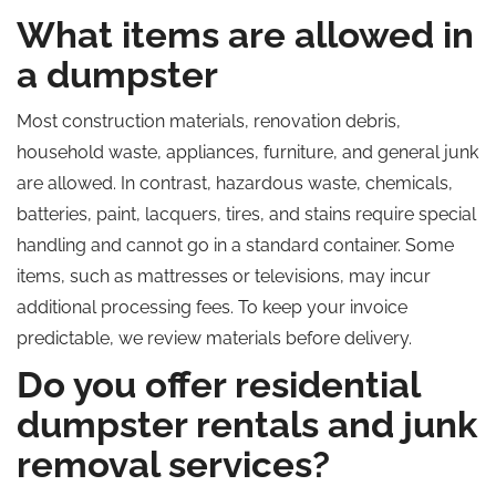
What items are allowed in
a dumpster
Most construction materials, renovation debris,
household waste, appliances, furniture, and general junk
are allowed. In contrast, hazardous waste, chemicals,
batteries, paint, lacquers, tires, and stains require special
handling and cannot go in a standard container. Some
items, such as mattresses or televisions, may incur
additional processing fees. To keep your invoice
predictable, we review materials before delivery.
Do you offer residential
dumpster rentals and junk
removal services?