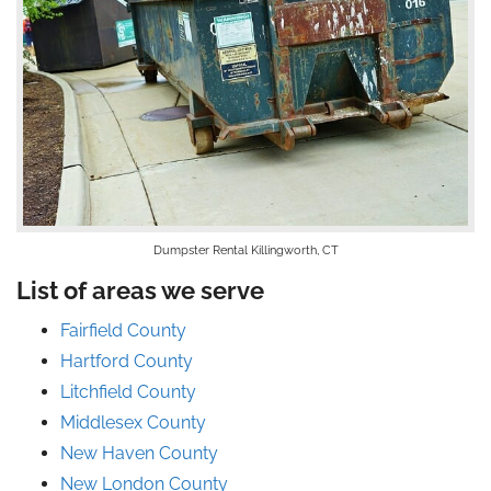
Dumpster Rental Killingworth, CT
List of areas we serve
Fairfield County
Hartford County
Litchfield County
Middlesex County
New Haven County
New London County