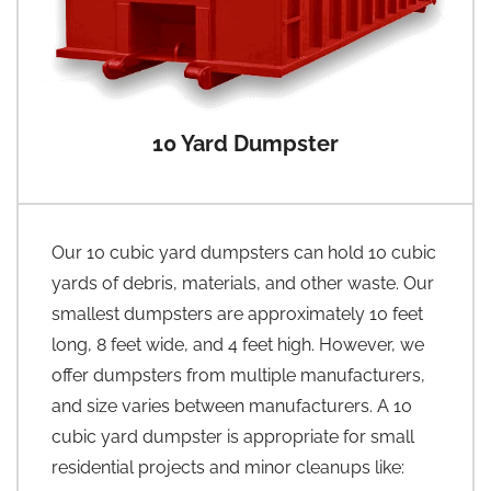
10 Yard Dumpster
Our 10 cubic yard dumpsters can hold 10 cubic
yards of debris, materials, and other waste. Our
smallest dumpsters are approximately 10 feet
long, 8 feet wide, and 4 feet high. However, we
offer dumpsters from multiple manufacturers,
and size varies between manufacturers. A 10
cubic yard dumpster is appropriate for small
residential projects and minor cleanups like: