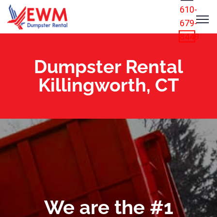
610-
679-
8449
Dumpster Rental
Killingworth, CT
We are the #1