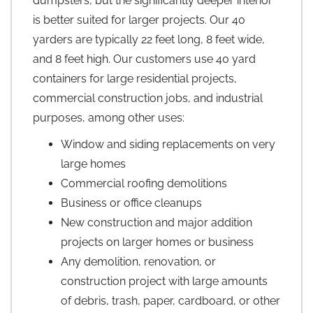
dumpsters, but the significantly deeper interior
is better suited for larger projects. Our 40
yarders are typically 22 feet long, 8 feet wide,
and 8 feet high. Our customers use 40 yard
containers for large residential projects,
commercial construction jobs, and industrial
purposes, among other uses:
Window and siding replacements on very
large homes
Commercial roofing demolitions
Business or office cleanups
New construction and major addition
projects on larger homes or business
Any demolition, renovation, or
construction project with large amounts
of debris, trash, paper, cardboard, or other