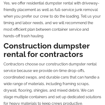
Yes, we offer residential dumpster rental with driveway-
friendly placement as well as full-service junk removal
when you prefer our crew to do the loading.
Tell us
your
timing and labor needs, and we will recommend the
most efficient plan between container service and
hands-off trash hauling.
Construction dumpster
rental for contractors
Contractors choose our construction dumpster rental
service because we provide on-time drop-offs,
coordinated swaps, and durable cans that can handle a
wide range of materials, including framing scraps,
drywall, flooring, shingles, and mixed debris. We can
stage multiple containers and set up dedicated solutions
for heavy materials to keep crews productive.