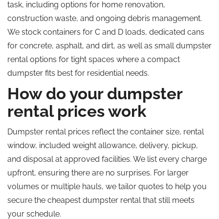
task, including options for home renovation,
construction waste, and ongoing debris management.
We stock containers for C and D loads, dedicated cans
for concrete, asphalt, and dirt, as well as small dumpster
rental options for tight spaces where a compact
dumpster fits best for residential needs.
How do your dumpster
rental prices work
Dumpster rental prices reflect the container size, rental
window, included weight allowance, delivery, pickup,
and disposal at approved facilities. We list every charge
upfront, ensuring there are no surprises. For larger
volumes or multiple hauls, we tailor quotes to help you
secure the cheapest dumpster rental that still meets
your schedule.