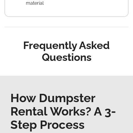
material
Frequently Asked
Questions
How Dumpster
Rental Works? A 3-
Step Process