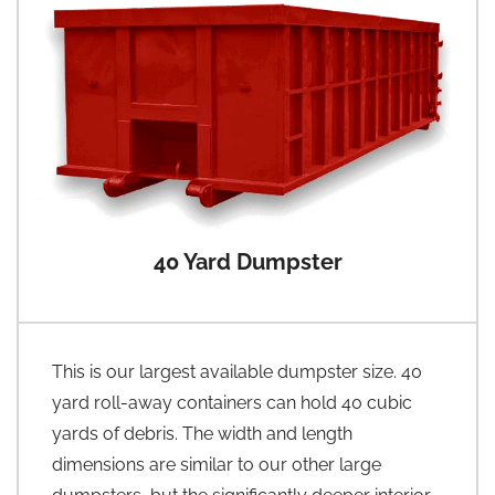
40 Yard Dumpster
This is our largest available dumpster size. 40
yard roll-away containers can hold 40 cubic
yards of debris. The width and length
dimensions are similar to our other large