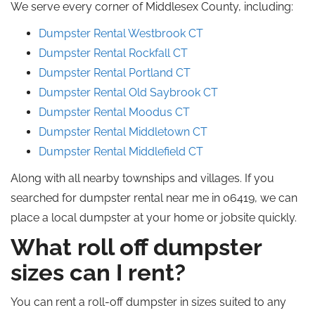
We serve every corner of Middlesex County, including:
Dumpster Rental Westbrook CT
Dumpster Rental Rockfall CT
Dumpster Rental Portland CT
Dumpster Rental Old Saybrook CT
Dumpster Rental Moodus CT
Dumpster Rental Middletown CT
Dumpster Rental Middlefield CT
Along with all nearby townships and villages. If you
searched for dumpster rental near me in 06419, we can
place a local dumpster at your home or jobsite quickly.
What roll off dumpster
sizes can I rent?
You can rent a roll-off dumpster in sizes suited to any