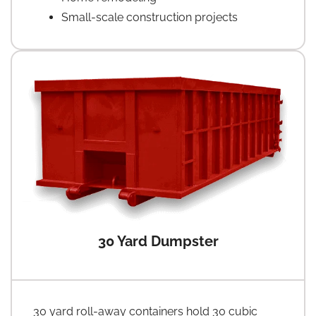
Small-scale construction projects
30 Yard Dumpster
30 yard roll-away containers hold 30 cubic