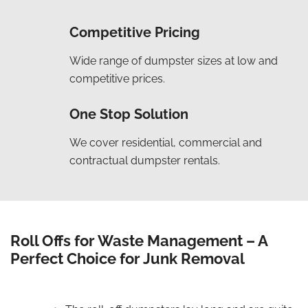
Competitive Pricing
Wide range of dumpster sizes at low and
competitive prices.
One Stop Solution
We cover residential, commercial and
contractual dumpster rentals.
Roll Offs for Waste Management – A
Perfect Choice for Junk Removal