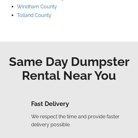
Windham County
Tolland County
Same Day Dumpster
Rental Near You
Fast Delivery
We respect the time and provide faster
delivery possible.