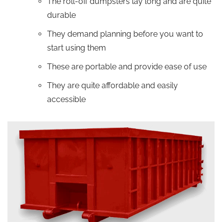
The roll-off dumpsters lay long and are quite
durable
They demand planning before you want to
start using them
These are portable and provide ease of use
They are quite affordable and easily
accessible