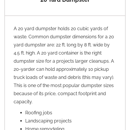
A 20 yard dumpster holds 20 cubic yards of
waste. Common dumpster dimensions for a 20
yard dumpster are: 22 ft. long by 8 ft. wide by
4.5 ft. high. A 20 yard container is the right
dumpster size for a projects larger cleanups. A
20-yarder can hold approximately 10 pickup
truck loads of waste and debris (this may vary).
This is one of the most popular dumpster sizes
because of its price, compact footprint and
capacity.
Roofing jobs
Landscaping projects
Home remodeling