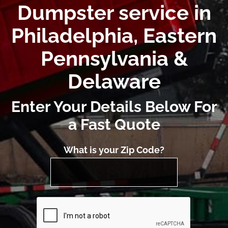
Dumpster service in
Philadelphia, Eastern
Pennsylvania &
Delaware
Enter Your Details Below For
a Fast Quote
What is your Zip Code?