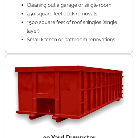
Cleaning out a garage or single room
250 square feet deck removals
1500 square feet of roof shingles (single
layer)
Small kitchen or bathroom renovations
20 Yard Dumpster