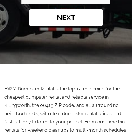
NEXT
EWM Dumpster Rental is the top-rated choice for the
cheapest dumpster rental and reliable service in
Killingworth, the 06419 ZIP code, and all surrounding
neighborhoods, with clear dumpster rental prices and
fast delivery tailored to your project. From one-time bin
rentals for weekend cleanups to multi-month schedules