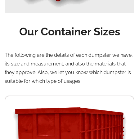
Our Container Sizes
The following are the details of each dumpster we have,
its size and measurement, and also the materials that
they approve. Also, we let you know which dumpster is
suitable for which type of usages.