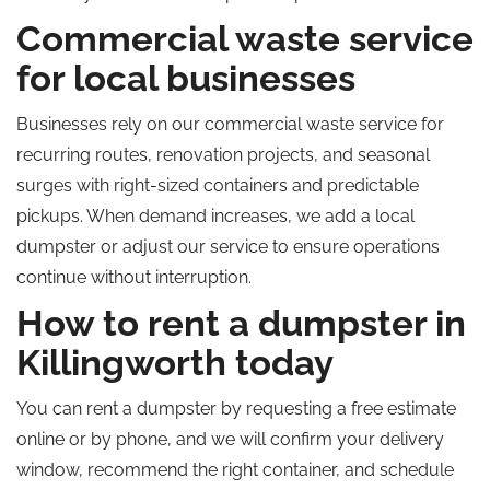
Commercial waste service
for local businesses
Businesses rely on our commercial waste service for
recurring routes, renovation projects, and seasonal
surges with right-sized containers and predictable
pickups. When demand increases, we add a local
dumpster or adjust our service to ensure operations
continue without interruption.
How to rent a dumpster in
Killingworth today
You can rent a dumpster by requesting a free estimate
online or by phone, and we will confirm your delivery
window, recommend the right container, and schedule