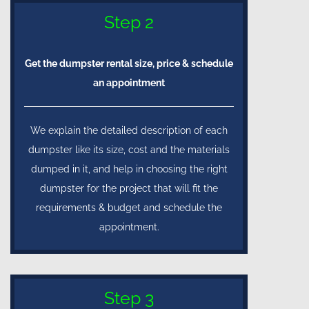
Step 2
Get the dumpster rental size, price & schedule
an appointment
We explain the detailed description of each
dumpster like its size, cost and the materials
dumped in it, and help in choosing the right
dumpster for the project that will fit the
requirements & budget and schedule the
appointment.
Step 3