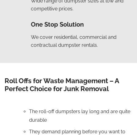
Wide range of dumpster sizes at low and
competitive prices.
One Stop Solution
We cover residential, commercial and
contractual dumpster rentals.
Roll Offs for Waste Management – A
Perfect Choice for Junk Removal
The roll-off dumpsters lay long and are quite
durable
They demand planning before you want to