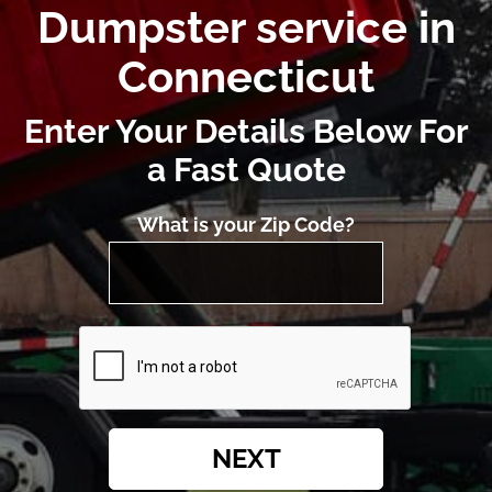
Dumpster service in
Connecticut
Enter Your Details Below For
a Fast Quote
What is your Zip Code?
NEXT