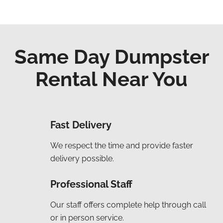
Same Day Dumpster
Rental Near You
Fast Delivery
We respect the time and provide faster
delivery possible.
Professional Staff
Our staff offers complete help through call
or in person service.