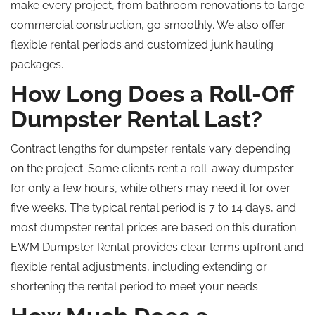
make every project, from bathroom renovations to large
commercial construction, go smoothly. We also offer
flexible rental periods and customized junk hauling
packages.
How Long Does a Roll-Off
Dumpster Rental Last?
Contract lengths for dumpster rentals vary depending
on the project. Some clients rent a roll-away dumpster
for only a few hours, while others may need it for over
five weeks. The typical rental period is 7 to 14 days, and
most dumpster rental prices are based on this duration.
EWM Dumpster Rental provides clear terms upfront and
flexible rental adjustments, including extending or
shortening the rental period to meet your needs.