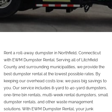
Rent a roll-away dumpster in Northfield, Connecticut
with EWM Dumpster Rental. Serving all of Litchfield
County and surrounding municipalities, we provide the
best dumpster rental at the lowest possible rates. By
keeping our overhead costs low, we pass big savings to
you. Our service includes 8-yard to 40-yard dumpsters,
one-time bin rentals, multi-week rental dumpsters, small
dumpster rentals, and other waste management
solutions. With EWM Dumpster Rental, your junk