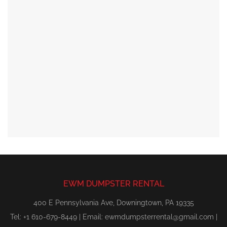
EWM DUMPSTER RENTAL
400 E Pennsylvania Ave, Downingtown, PA 19335
Tel: +1 610-679-8449 | Email:
ewmdumpsterrental@gmail.com
|