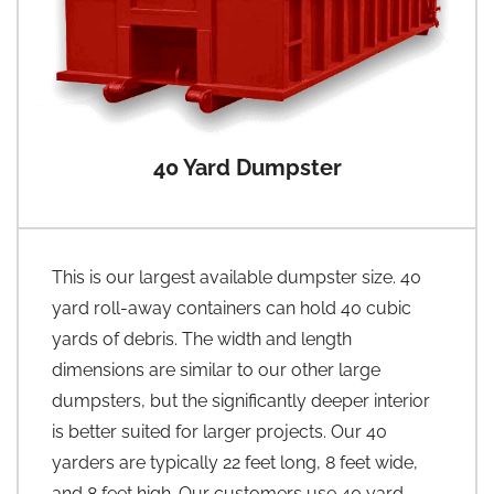
40 Yard Dumpster
This is our largest available dumpster size. 40
yard roll-away containers can hold 40 cubic
yards of debris. The width and length
dimensions are similar to our other large
dumpsters, but the significantly deeper interior
is better suited for larger projects. Our 40
yarders are typically 22 feet long, 8 feet wide,
and 8 feet high. Our customers use 40 yard