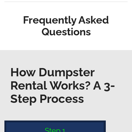
Frequently Asked
Questions
How Dumpster
Rental Works? A 3-
Step Process
Step 1