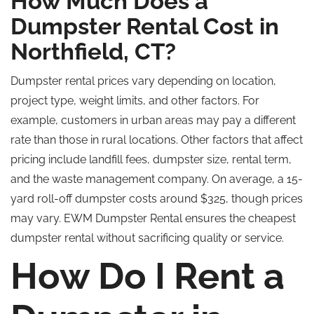
How Much Does a
Dumpster Rental Cost in
Northfield, CT?
Dumpster rental prices vary depending on location,
project type, weight limits, and other factors. For
example, customers in urban areas may pay a different
rate than those in rural locations. Other factors that affect
pricing include landfill fees, dumpster size, rental term,
and the waste management company. On average, a 15-
yard roll-off dumpster costs around $325, though prices
may vary. EWM Dumpster Rental ensures the cheapest
dumpster rental without sacrificing quality or service.
How Do I Rent a