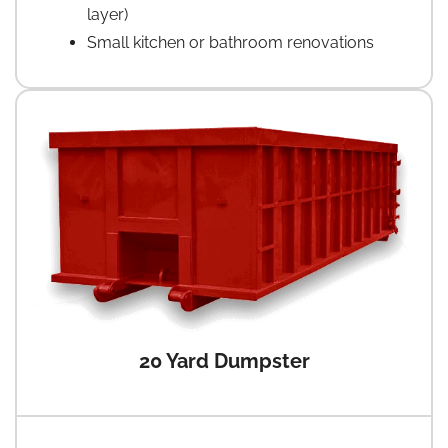
layer)
Small kitchen or bathroom renovations
20 Yard Dumpster