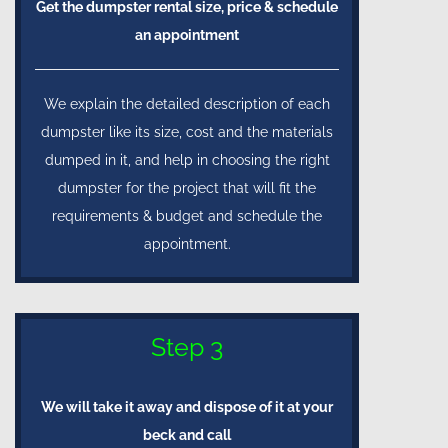
Get the dumpster rental size, price & schedule
an appointment
We explain the detailed description of each
dumpster like its size, cost and the materials
dumped in it, and help in choosing the right
dumpster for the project that will fit the
requirements & budget and schedule the
appointment.
Step 3
We will take it away and dispose of it at your
beck and call