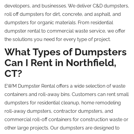
developers, and businesses. We deliver C&D dumpsters,
roll off dumpsters for dirt, concrete, and asphalt, and
dumpsters for organic materials. From residential
dumpster rental to commercial waste service, we offer
the solutions you need for every type of project.
What Types of Dumpsters
Can I Rent in Northfield,
CT?
EWM Dumpster Rental offers a wide selection of waste
containers and roll-away bins. Customers can rent small
dumpsters for residential cleanup, home remodeling
roll-away dumpsters, contractor dumpsters, and
commercial roll-off containers for construction waste or
other large projects. Our dumpsters are designed to