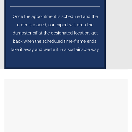
Once the appointment is scheduled and the
order is placed, our expert will drop the
dumpster off at the designated location, get
back when the scheduled time-frame ends,
take it away and waste it in a sustainable way.