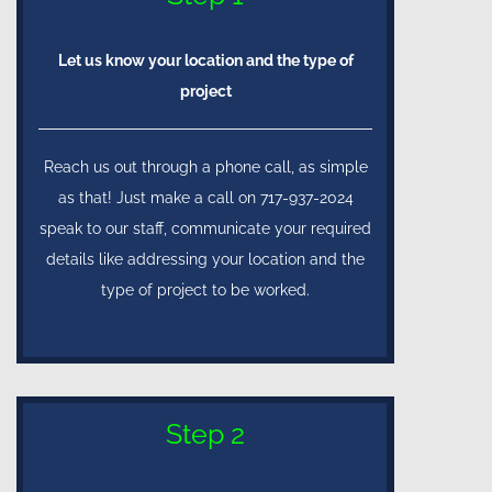
Let us know your location and the type of
project
Reach us out through a phone call, as simple
as that! Just make a call on 717-937-2024
speak to our staff, communicate your required
details like addressing your location and the
type of project to be worked.
Step 2