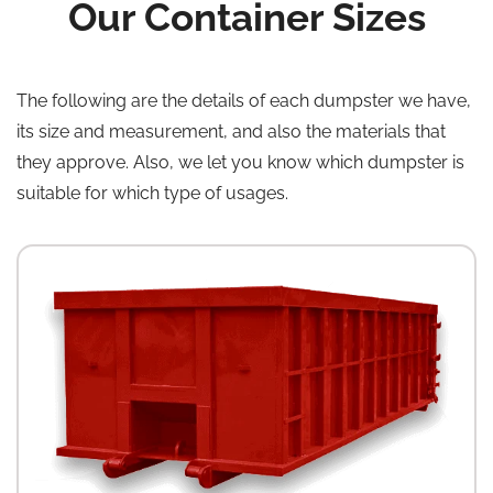
Our Container Sizes
The following are the details of each dumpster we have,
its size and measurement, and also the materials that
they approve. Also, we let you know which dumpster is
suitable for which type of usages.