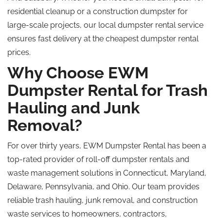
residential cleanup or a construction dumpster for
large-scale projects, our local dumpster rental service
ensures fast delivery at the cheapest dumpster rental
prices.
Why Choose EWM
Dumpster Rental for Trash
Hauling and Junk
Removal?
For over thirty years, EWM Dumpster Rental has been a
top-rated provider of roll-off dumpster rentals and
waste management solutions in Connecticut, Maryland,
Delaware, Pennsylvania, and Ohio. Our team provides
reliable trash hauling, junk removal, and construction
waste services to homeowners, contractors,