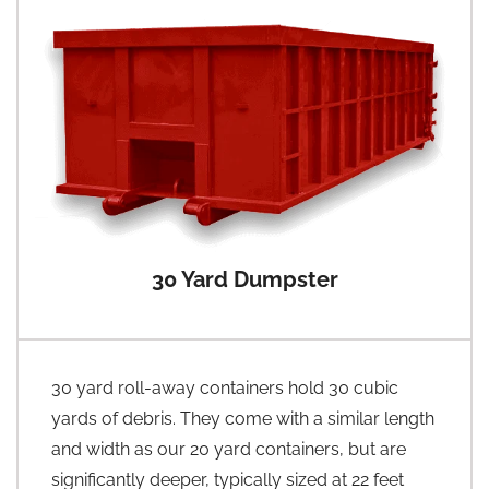
30 Yard Dumpster
30 yard roll-away containers hold 30 cubic
yards of debris. They come with a similar length
and width as our 20 yard containers, but are
significantly deeper, typically sized at 22 feet