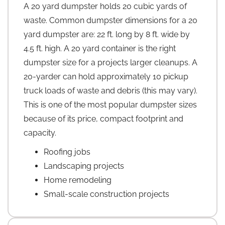
A 20 yard dumpster holds 20 cubic yards of
waste. Common dumpster dimensions for a 20
yard dumpster are: 22 ft. long by 8 ft. wide by
4.5 ft. high. A 20 yard container is the right
dumpster size for a projects larger cleanups. A
20-yarder can hold approximately 10 pickup
truck loads of waste and debris (this may vary).
This is one of the most popular dumpster sizes
because of its price, compact footprint and
capacity.
Roofing jobs
Landscaping projects
Home remodeling
Small-scale construction projects