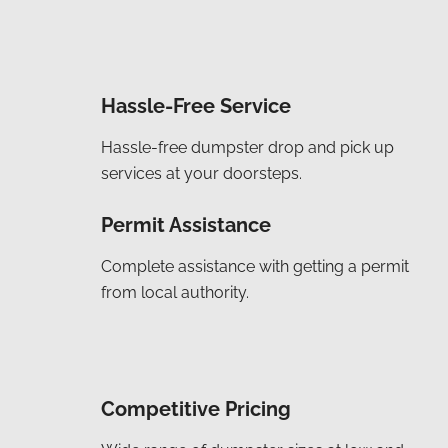
Hassle-Free Service
Hassle-free dumpster drop and pick up
services at your doorsteps.
Permit Assistance
Complete assistance with getting a permit
from local authority.
Competitive Pricing