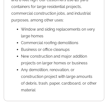
containers for large residential projects,
commercial construction jobs, and industrial
purposes, among other uses:
Window and siding replacements on very
large homes
Commercial roofing demolitions
Business or office cleanups
New construction and major addition
projects on larger homes or business
Any demolition, renovation, or
construction project with large amounts
of debris, trash, paper, cardboard, or other
material