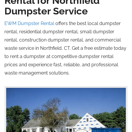
Rental for Northfield
Dumpster Service
EWM Dumpster Rental
offers the best local dumpster
rental, residential dumpster rental, small dumpster
rental, construction dumpster rental, and commercial
waste service in Northfield, CT. Get a free estimate today
to rent a dumpster at competitive dumpster rental
prices and experience fast, reliable, and professional
waste management solutions.