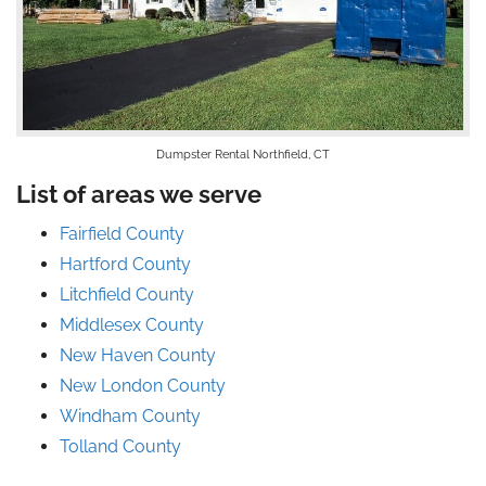
Dumpster Rental Northfield, CT
List of areas we serve
Fairfield County
Hartford County
Litchfield County
Middlesex County
New Haven County
New London County
Windham County
Tolland County