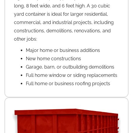
long, 8 feet wide, and 6 feet high. A 30 cubic
yard container is ideal for larger residential,
commercial, and industrial projects, including
constructions, demolitions, renovations, and
other jobs:
Major home or business additions
New home constructions
Garage, barn, or outbuilding demolitions
Full home window or siding replacements
Full home or business roofing projects