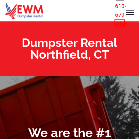
610-
679-
8449
Dumpster Rental
Northfield, CT
We are the #1