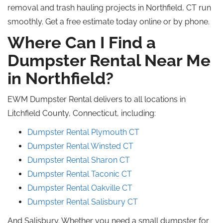
removal and trash hauling projects in Northfield, CT run
smoothly. Get a free estimate today online or by phone.
Where Can I Find a
Dumpster Rental Near Me
in Northfield?
EWM Dumpster Rental delivers to all locations in
Litchfield County, Connecticut, including:
Dumpster Rental Plymouth CT
Dumpster Rental Winsted CT
Dumpster Rental Sharon CT
Dumpster Rental Taconic CT
Dumpster Rental Oakville CT
Dumpster Rental Salisbury CT
And Salisbury. Whether you need a small dumpster for