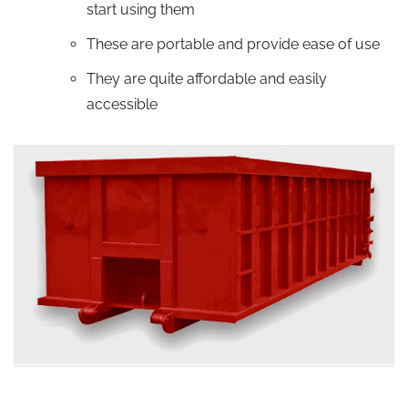
start using them
These are portable and provide ease of use
They are quite affordable and easily
accessible