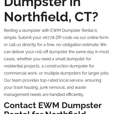
Dumpster in
Northfield, CT?
Renting a dumpster with EWM Dumpster Rental is
simple. Submit your 06778 ZIP code via our online form
or call us directly for a free, no-obligation estimate. We
can deliver your roll-off dumpster the same day in most
cases, whether you need a small dumpster for
residential projects, a construction dumpster for
commercial work, or multiple dumpsters for larger jobs.
Our team provides top-rated local service, ensuring
your trash hauling, junk removal, and waste
management needs are handled efficiently.
Contact EWM Dumpster