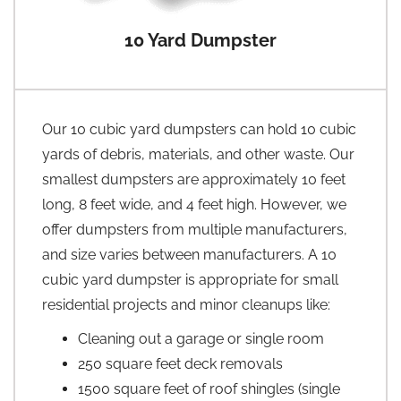
10 Yard Dumpster
Our 10 cubic yard dumpsters can hold 10 cubic
yards of debris, materials, and other waste. Our
smallest dumpsters are approximately 10 feet
long, 8 feet wide, and 4 feet high. However, we
offer dumpsters from multiple manufacturers,
and size varies between manufacturers. A 10
cubic yard dumpster is appropriate for small
residential projects and minor cleanups like:
Cleaning out a garage or single room
250 square feet deck removals
1500 square feet of roof shingles (single