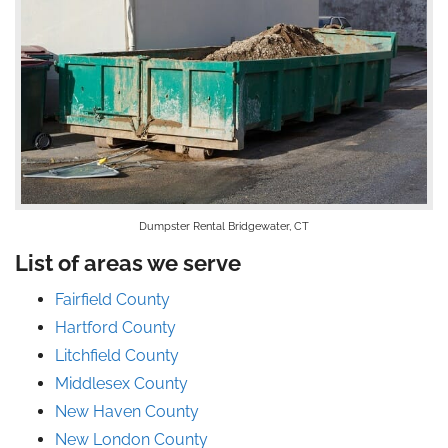
Dumpster Rental Bridgewater, CT
List of areas we serve
Fairfield County
Hartford County
Litchfield County
Middlesex County
New Haven County
New London County