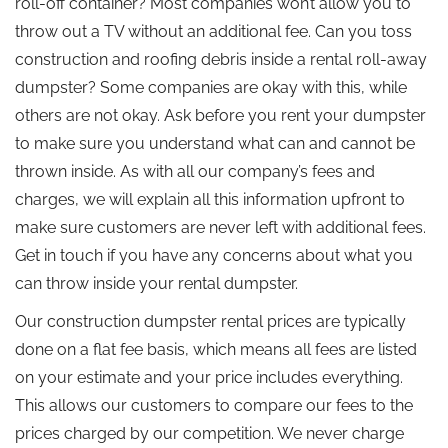
roll-off container? Most companies won’t allow you to
throw out a TV without an additional fee. Can you toss
construction and roofing debris inside a rental roll-away
dumpster? Some companies are okay with this, while
others are not okay. Ask before you rent your dumpster
to make sure you understand what can and cannot be
thrown inside. As with all our company’s fees and
charges, we will explain all this information upfront to
make sure customers are never left with additional fees.
Get in touch if you have any concerns about what you
can throw inside your rental dumpster.
Our construction dumpster rental prices are typically
done on a flat fee basis, which means all fees are listed
on your estimate and your price includes everything.
This allows our customers to compare our fees to the
prices charged by our competition. We never charge