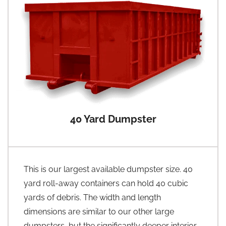
40 Yard Dumpster
This is our largest available dumpster size. 40
yard roll-away containers can hold 40 cubic
yards of debris. The width and length
dimensions are similar to our other large
dumpsters, but the significantly deeper interior