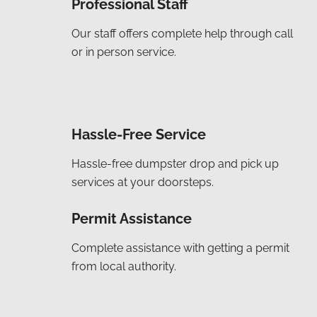
Professional Staff
Our staff offers complete help through call
or in person service.
Hassle-Free Service
Hassle-free dumpster drop and pick up
services at your doorsteps.
Permit Assistance
Complete assistance with getting a permit
from local authority.