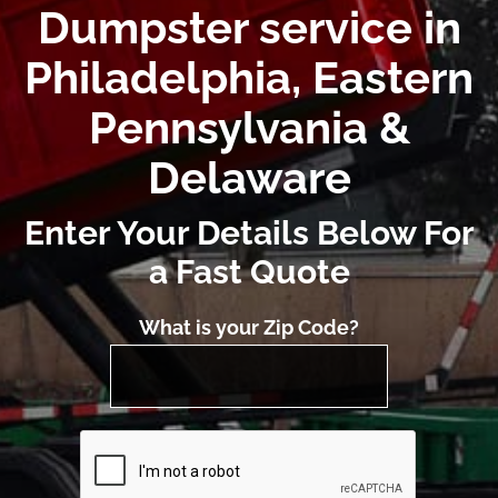
Dumpster service in
Philadelphia, Eastern
Pennsylvania &
Delaware
Enter Your Details Below For
a Fast Quote
What is your Zip Code?