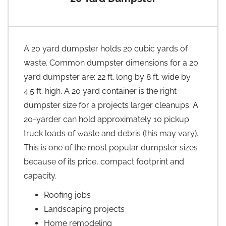
A 20 yard dumpster holds 20 cubic yards of
waste. Common dumpster dimensions for a 20
yard dumpster are: 22 ft. long by 8 ft. wide by
4.5 ft. high. A 20 yard container is the right
dumpster size for a projects larger cleanups. A
20-yarder can hold approximately 10 pickup
truck loads of waste and debris (this may vary).
This is one of the most popular dumpster sizes
because of its price, compact footprint and
capacity.
Roofing jobs
Landscaping projects
Home remodeling