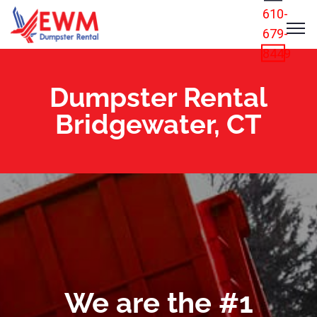
610-
679-
8449
Dumpster Rental
Bridgewater, CT
We are the #1