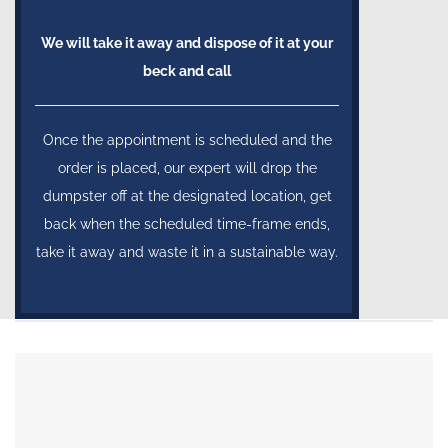
We will take it away and dispose of it at your
beck and call
Once the appointment is scheduled and the
order is placed, our expert will drop the
dumpster off at the designated location, get
back when the scheduled time-frame ends,
take it away and waste it in a sustainable way.