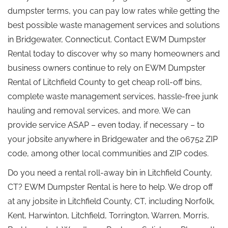
dumpster terms, you can pay low rates while getting the
best possible waste management services and solutions
in Bridgewater, Connecticut. Contact EWM Dumpster
Rental today to discover why so many homeowners and
business owners continue to rely on EWM Dumpster
Rental of Litchfield County to get cheap roll-off bins,
complete waste management services, hassle-free junk
hauling and removal services, and more. We can
provide service ASAP – even today, if necessary – to
your jobsite anywhere in Bridgewater and the 06752 ZIP
code, among other local communities and ZIP codes.
Do you need a rental roll-away bin in Litchfield County,
CT? EWM Dumpster Rental is here to help. We drop off
at any jobsite in Litchfield County, CT, including Norfolk,
Kent, Harwinton, Litchfield, Torrington, Warren, Morris,