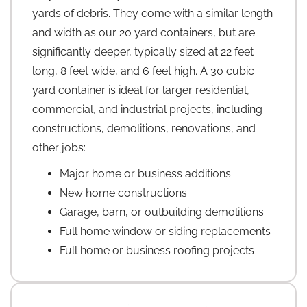
yards of debris. They come with a similar length
and width as our 20 yard containers, but are
significantly deeper, typically sized at 22 feet
long, 8 feet wide, and 6 feet high. A 30 cubic
yard container is ideal for larger residential,
commercial, and industrial projects, including
constructions, demolitions, renovations, and
other jobs:
Major home or business additions
New home constructions
Garage, barn, or outbuilding demolitions
Full home window or siding replacements
Full home or business roofing projects