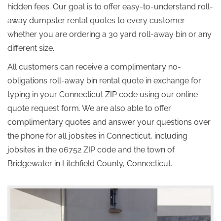
hidden fees. Our goal is to offer easy-to-understand roll-
away dumpster rental quotes to every customer
whether you are ordering a 30 yard roll-away bin or any
different size.
All customers can receive a complimentary no-
obligations roll-away bin rental quote in exchange for
typing in your Connecticut ZIP code using our online
quote request form. We are also able to offer
complimentary quotes and answer your questions over
the phone for all jobsites in Connecticut, including
jobsites in the 06752 ZIP code and the town of
Bridgewater in Litchfield County, Connecticut.