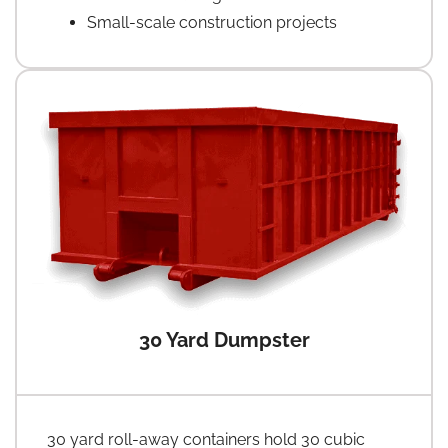
Small-scale construction projects
30 Yard Dumpster
30 yard roll-away containers hold 30 cubic