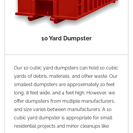
10 Yard Dumpster
Our 10 cubic yard dumpsters can hold 10 cubic
yards of debris, materials, and other waste. Our
smallest dumpsters are approximately 10 feet
long, 8 feet wide, and 4 feet high. However, we
offer dumpsters from multiple manufacturers,
and size varies between manufacturers. A 10
cubic yard dumpster is appropriate for small
residential projects and minor cleanups like: