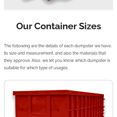
Our Container Sizes
The following are the details of each dumpster we have,
its size and measurement, and also the materials that
they approve. Also, we let you know which dumpster is
suitable for which type of usages.