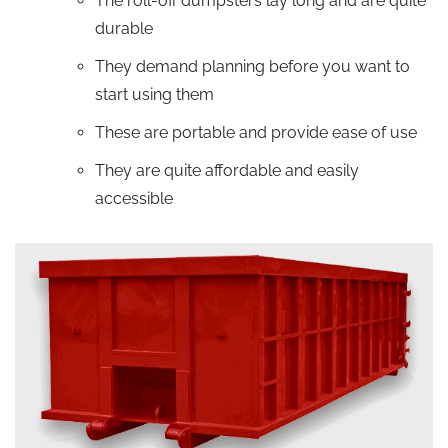
The roll-off dumpsters lay long and are quite
durable
They demand planning before you want to
start using them
These are portable and provide ease of use
They are quite affordable and easily
accessible