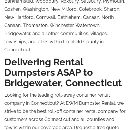
Barkhamsted, Woodbury, Roxbury, Salisbury, Plymouth,
Goshen, Washington, New Milford, Colebrook, Sharon,
New Hartford, Cornwall, Bethlehem, Canaan, North
Canaan, Thomaston, Winchester, Watertown,
Bridgewater, and all other communities, villages,
townships, and cities within Litchfield County in
Connecticut.
Delivering Rental
Dumpsters ASAP to
Bridgewater, Connecticut
Looking for the leading roll-away container rental
company in Connecticut? At EWM Dumpster Rental, we
strive to be the best roll-off container rental company for
customers across Connecticut and all counties and
towns within our coverage area. Request a free quote