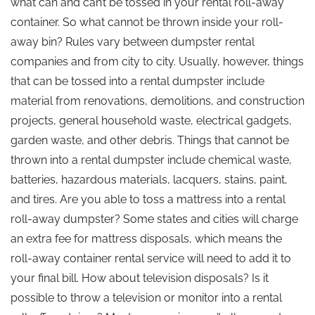
what can and can’t be tossed in your rental roll-away
container. So what cannot be thrown inside your roll-
away bin? Rules vary between dumpster rental
companies and from city to city. Usually, however, things
that can be tossed into a rental dumpster include
material from renovations, demolitions, and construction
projects, general household waste, electrical gadgets,
garden waste, and other debris. Things that cannot be
thrown into a rental dumpster include chemical waste,
batteries, hazardous materials, lacquers, stains, paint,
and tires. Are you able to toss a mattress into a rental
roll-away dumpster? Some states and cities will charge
an extra fee for mattress disposals, which means the
roll-away container rental service will need to add it to
your final bill. How about television disposals? Is it
possible to throw a television or monitor into a rental