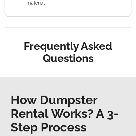
material
Frequently Asked
Questions
How Dumpster
Rental Works? A 3-
Step Process