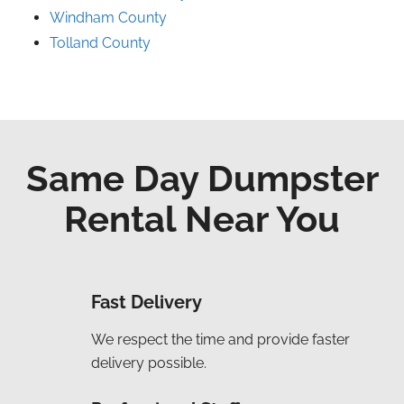
Windham County
Tolland County
Same Day Dumpster
Rental Near You
Fast Delivery
We respect the time and provide faster
delivery possible.