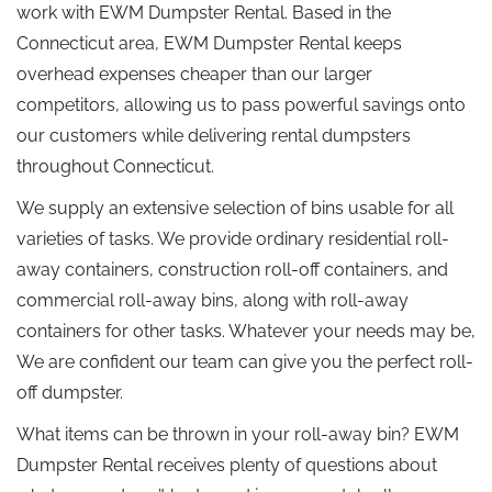
work with EWM Dumpster Rental. Based in the
Connecticut area, EWM Dumpster Rental keeps
overhead expenses cheaper than our larger
competitors, allowing us to pass powerful savings onto
our customers while delivering rental dumpsters
throughout Connecticut.
We supply an extensive selection of bins usable for all
varieties of tasks. We provide ordinary residential roll-
away containers, construction roll-off containers, and
commercial roll-away bins, along with roll-away
containers for other tasks. Whatever your needs may be,
We are confident our team can give you the perfect roll-
off dumpster.
What items can be thrown in your roll-away bin? EWM
Dumpster Rental receives plenty of questions about