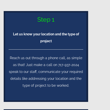
Step 1
Let us know your location and the type of
project
Reach us out through a phone call, as simple
as that! Just make a call on 717-937-2024
speak to our staff, communicate your required
details like addressing your location and the
type of project to be worked.