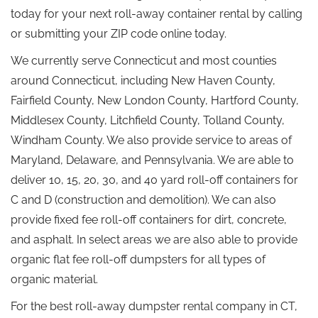
today for your next roll-away container rental by calling
or submitting your ZIP code online today.
We currently serve Connecticut and most counties
around Connecticut, including New Haven County,
Fairfield County, New London County, Hartford County,
Middlesex County, Litchfield County, Tolland County,
Windham County. We also provide service to areas of
Maryland, Delaware, and Pennsylvania. We are able to
deliver 10, 15, 20, 30, and 40 yard roll-off containers for
C and D (construction and demolition). We can also
provide fixed fee roll-off containers for dirt, concrete,
and asphalt. In select areas we are also able to provide
organic flat fee roll-off dumpsters for all types of
organic material.
For the best roll-away dumpster rental company in CT,