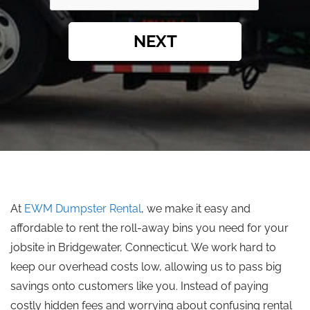
NEXT
At
EWM Dumpster Rental
, we make it easy and
affordable to rent the roll-away bins you need for your
jobsite in Bridgewater, Connecticut. We work hard to
keep our overhead costs low, allowing us to pass big
savings onto customers like you. Instead of paying
costly hidden fees and worrying about confusing rental