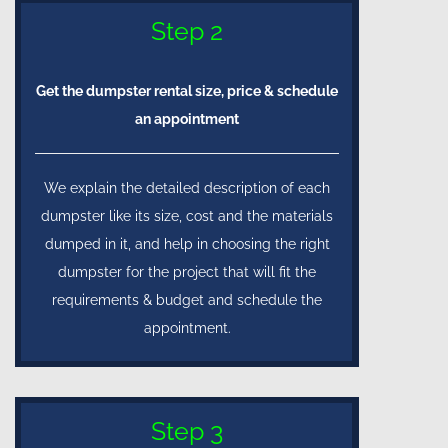
Step 2
Get the dumpster rental size, price & schedule
an appointment
We explain the detailed description of each
dumpster like its size, cost and the materials
dumped in it, and help in choosing the right
dumpster for the project that will fit the
requirements & budget and schedule the
appointment.
Step 3