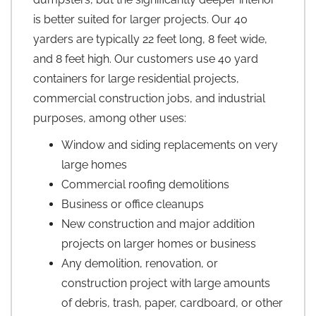
is better suited for larger projects. Our 40
yarders are typically 22 feet long, 8 feet wide,
and 8 feet high. Our customers use 40 yard
containers for large residential projects,
commercial construction jobs, and industrial
purposes, among other uses:
Window and siding replacements on very
large homes
Commercial roofing demolitions
Business or office cleanups
New construction and major addition
projects on larger homes or business
Any demolition, renovation, or
construction project with large amounts
of debris, trash, paper, cardboard, or other