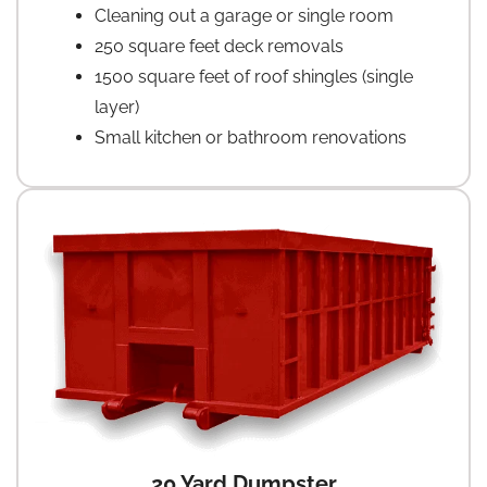
Cleaning out a garage or single room
250 square feet deck removals
1500 square feet of roof shingles (single
layer)
Small kitchen or bathroom renovations
20 Yard Dumpster