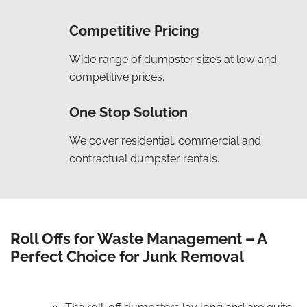
Competitive Pricing
Wide range of dumpster sizes at low and
competitive prices.
One Stop Solution
We cover residential, commercial and
contractual dumpster rentals.
Roll Offs for Waste Management – A
Perfect Choice for Junk Removal