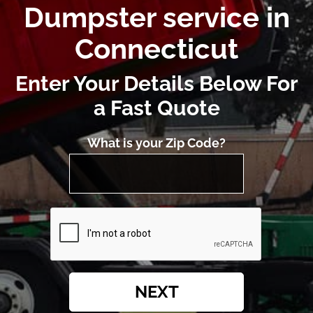
Dumpster service in
Connecticut
Enter Your Details Below For
a Fast Quote
What is your Zip Code?
NEXT