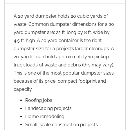
A 20 yard dumpster holds 20 cubic yards of
waste. Common dumpster dimensions for a 20
yard dumpster are: 22 ft. long by 8 ft. wide by
4.5 ft. high. A 20 yard container is the right
dumpster size for a projects larger cleanups. A
20-yarder can hold approximately 10 pickup
truck loads of waste and debris (this may vary).
This is one of the most popular dumpster sizes
because of its price, compact footprint and
capacity.
Roofing jobs
Landscaping projects
Home remodeling
Small-scale construction projects