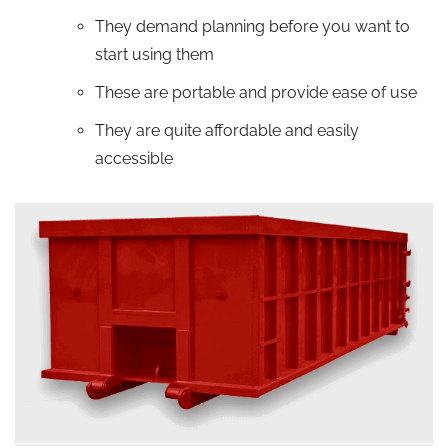
They demand planning before you want to
start using them
These are portable and provide ease of use
They are quite affordable and easily
accessible