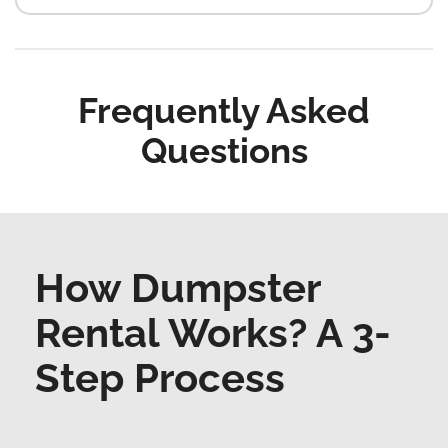
Frequently Asked
Questions
How Dumpster
Rental Works? A 3-
Step Process