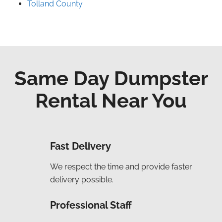
Tolland County
Same Day Dumpster
Rental Near You
Fast Delivery
We respect the time and provide faster
delivery possible.
Professional Staff