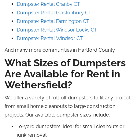
Dumpster Rental Granby CT
Dumpster Rental Glastonbury CT
Dumpster Rental Farmington CT
Dumpster Rental Windsor Locks CT
Dumpster Rental Windsor CT
And many more communities in Hartford County.
What Sizes of Dumpsters
Are Available for Rent in
Wethersfield?
We offer a variety of roll-off dumpsters to fit any project,
from small home cleanouts to large construction
projects. Our available dumpster sizes include:
10-yard dumpsters: Ideal for small cleanouts or
junk removal