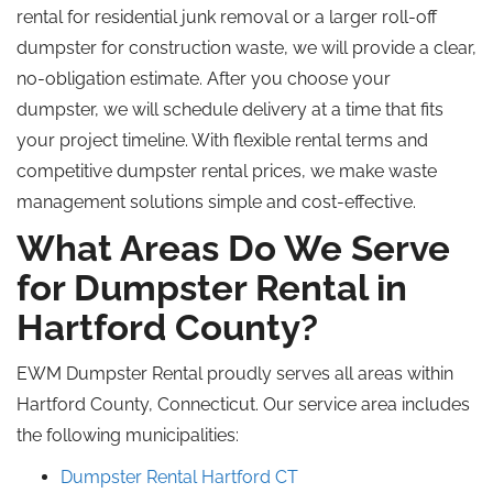
rental for residential junk removal or a larger roll-off
dumpster for construction waste, we will provide a clear,
no-obligation estimate. After you choose your
dumpster, we will schedule delivery at a time that fits
your project timeline. With flexible rental terms and
competitive dumpster rental prices, we make waste
management solutions simple and cost-effective.
What Areas Do We Serve
for Dumpster Rental in
Hartford County?
EWM Dumpster Rental proudly serves all areas within
Hartford County, Connecticut. Our service area includes
the following municipalities:
Dumpster Rental Hartford CT