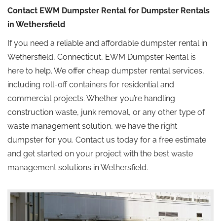
Contact EWM Dumpster Rental for Dumpster Rentals
in Wethersfield
If you need a reliable and affordable dumpster rental in
Wethersfield, Connecticut, EWM Dumpster Rental is
here to help. We offer cheap dumpster rental services,
including roll-off containers for residential and
commercial projects. Whether you’re handling
construction waste, junk removal, or any other type of
waste management solution, we have the right
dumpster for you. Contact us today for a free estimate
and get started on your project with the best waste
management solutions in Wethersfield.