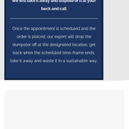
We will take it away and dispose of it at your
beck and call
Once the appointment is scheduled and the
order is placed, our expert will drop the
dumpster off at the designated location, get
back when the scheduled time-frame ends,
take it away and waste it in a sustainable way.