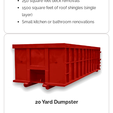
250 square feet deck removals
1500 square feet of roof shingles (single
layer)
Small kitchen or bathroom renovations
20 Yard Dumpster