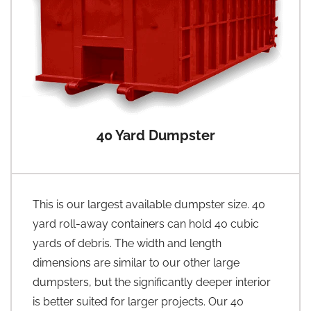
40 Yard Dumpster
This is our largest available dumpster size. 40
yard roll-away containers can hold 40 cubic
yards of debris. The width and length
dimensions are similar to our other large
dumpsters, but the significantly deeper interior
is better suited for larger projects. Our 40