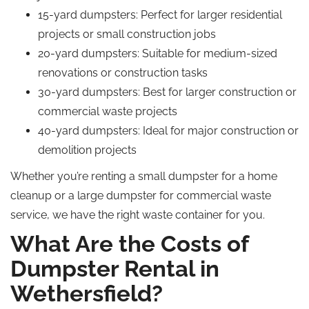
15-yard dumpsters: Perfect for larger residential
projects or small construction jobs
20-yard dumpsters: Suitable for medium-sized
renovations or construction tasks
30-yard dumpsters: Best for larger construction or
commercial waste projects
40-yard dumpsters: Ideal for major construction or
demolition projects
Whether you’re renting a small dumpster for a home
cleanup or a large dumpster for commercial waste
service, we have the right waste container for you.
What Are the Costs of
Dumpster Rental in
Wethersfield?