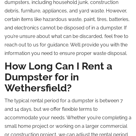
dumpsters, including household junk, construction
debris, furniture, appliances, and yard waste. However,
certain items like hazardous waste, paint, tires, batteries,
and electronics cannot be disposed of in a dumpster. If
you’re unsure about what can be discarded, feel free to
reach out to us for guidance. We’ll provide you with the
information you need to ensure proper waste disposal.
How Long Can I Rent a
Dumpster for in
Wethersfield?
The typical rental period for a dumpster is between 7
and 14 days, but we offer flexible terms to
accommodate your needs. Whether you’re completing a
small home project or working on a larger commercial
or construction project, we can adjust the rental period