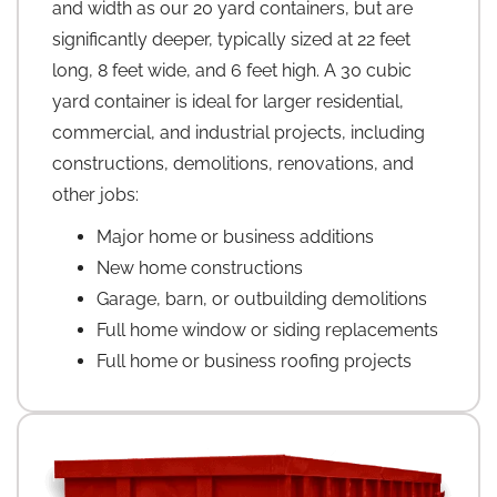
and width as our 20 yard containers, but are
significantly deeper, typically sized at 22 feet
long, 8 feet wide, and 6 feet high. A 30 cubic
yard container is ideal for larger residential,
commercial, and industrial projects, including
constructions, demolitions, renovations, and
other jobs:
Major home or business additions
New home constructions
Garage, barn, or outbuilding demolitions
Full home window or siding replacements
Full home or business roofing projects