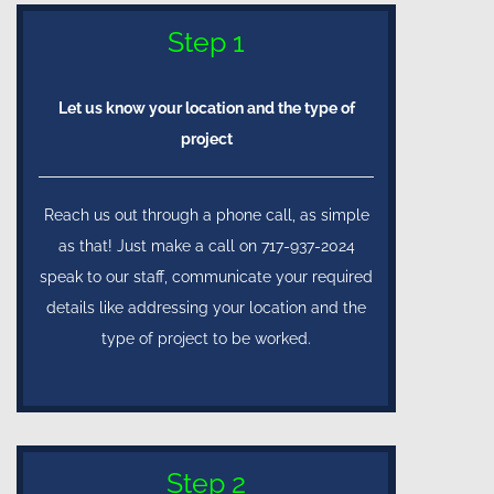
Step 1
Let us know your location and the type of
project
Reach us out through a phone call, as simple
as that! Just make a call on 717-937-2024
speak to our staff, communicate your required
details like addressing your location and the
type of project to be worked.
Step 2