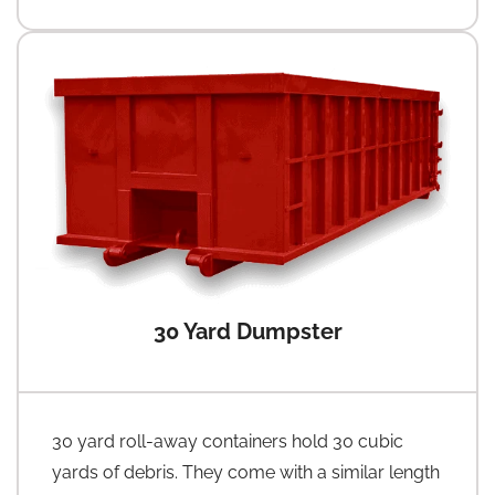
30 Yard Dumpster
30 yard roll-away containers hold 30 cubic
yards of debris. They come with a similar length