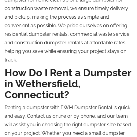
construction waste removal, we ensure timely delivery
and pickup, making the process as simple and
convenient as possible. We pride ourselves on offering
residential dumpster rentals, commercial waste service,
and construction dumpster rentals at affordable rates,
helping you save while ensuring your project stays on
track.
How Do I Rent a Dumpster
in Wethersfield,
Connecticut?
Renting a dumpster with EWM Dumpster Rental is quick
and easy. Contact us online or by phone, and our team
will assist you in choosing the right dumpster size based
on your project. Whether you need a small dumpster