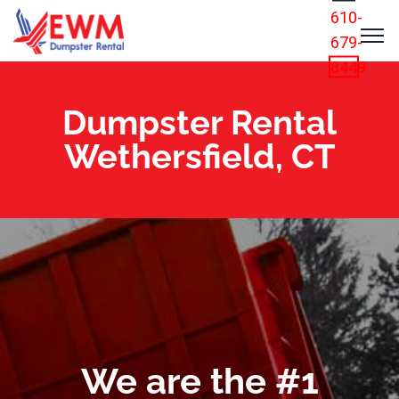
610-
679-
8449
Dumpster Rental
Wethersfield, CT
We are the #1