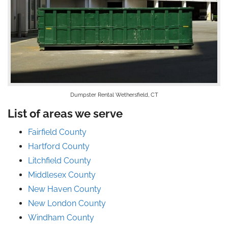
Dumpster Rental Wethersfield, CT
List of areas we serve
Fairfield County
Hartford County
Litchfield County
Middlesex County
New Haven County
New London County
Windham County