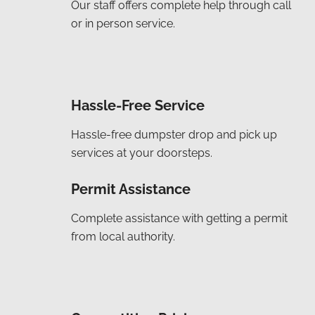
Our staff offers complete help through call
or in person service.
Hassle-Free Service
Hassle-free dumpster drop and pick up
services at your doorsteps.
Permit Assistance
Complete assistance with getting a permit
from local authority.