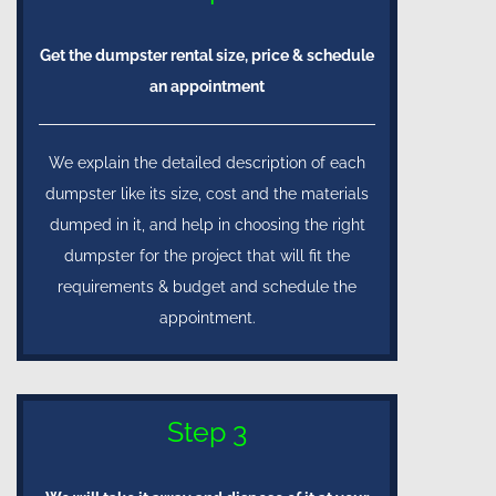
Get the dumpster rental size, price & schedule
an appointment
We explain the detailed description of each
dumpster like its size, cost and the materials
dumped in it, and help in choosing the right
dumpster for the project that will fit the
requirements & budget and schedule the
appointment.
Step 3