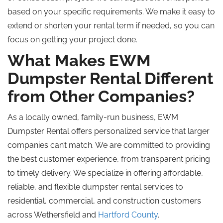
based on your specific requirements. We make it easy to
extend or shorten your rental term if needed, so you can
focus on getting your project done.
What Makes EWM
Dumpster Rental Different
from Other Companies?
As a locally owned, family-run business, EWM
Dumpster Rental offers personalized service that larger
companies can’t match. We are committed to providing
the best customer experience, from transparent pricing
to timely delivery. We specialize in offering affordable,
reliable, and flexible dumpster rental services to
residential, commercial, and construction customers
across Wethersfield and
Hartford County
.