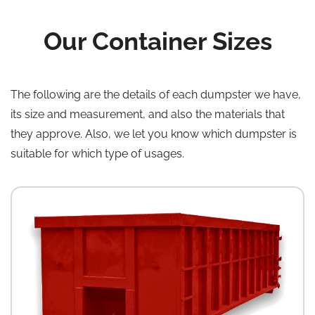
Our Container Sizes
The following are the details of each dumpster we have,
its size and measurement, and also the materials that
they approve. Also, we let you know which dumpster is
suitable for which type of usages.