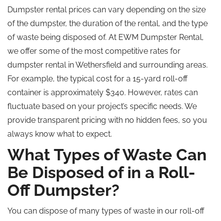
Dumpster rental prices can vary depending on the size
of the dumpster, the duration of the rental, and the type
of waste being disposed of. At EWM Dumpster Rental,
we offer some of the most competitive rates for
dumpster rental in Wethersfield and surrounding areas.
For example, the typical cost for a 15-yard roll-off
container is approximately $340. However, rates can
fluctuate based on your project’s specific needs. We
provide transparent pricing with no hidden fees, so you
always know what to expect.
What Types of Waste Can
Be Disposed of in a Roll-
Off Dumpster?
You can dispose of many types of waste in our roll-off