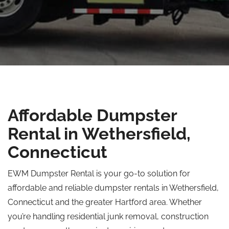
Affordable Dumpster
Rental in Wethersfield,
Connecticut
EWM Dumpster Rental is your go-to solution for
affordable and reliable dumpster rentals in Wethersfield,
Connecticut and the greater Hartford area. Whether
you’re handling residential junk removal, construction