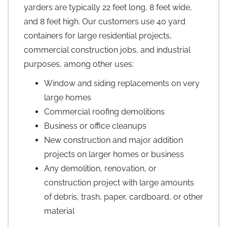
yarders are typically 22 feet long, 8 feet wide,
and 8 feet high. Our customers use 40 yard
containers for large residential projects,
commercial construction jobs, and industrial
purposes, among other uses:
Window and siding replacements on very
large homes
Commercial roofing demolitions
Business or office cleanups
New construction and major addition
projects on larger homes or business
Any demolition, renovation, or
construction project with large amounts
of debris, trash, paper, cardboard, or other
material