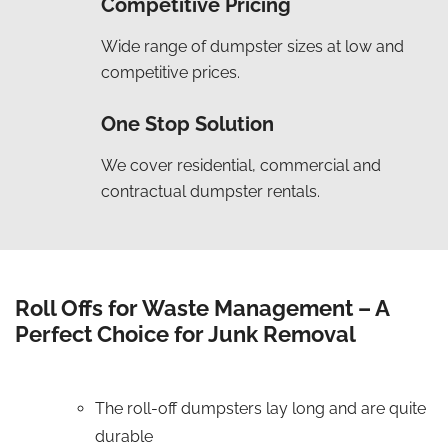
Competitive Pricing
Wide range of dumpster sizes at low and
competitive prices.
One Stop Solution
We cover residential, commercial and
contractual dumpster rentals.
Roll Offs for Waste Management – A
Perfect Choice for Junk Removal
The roll-off dumpsters lay long and are quite
durable