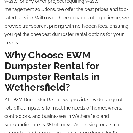
waste, or any other project requiring waste
management solutions, we offer the best prices and top-
rated service. With over three decades of experience, we
provide transparent pricing with no hidden fees, ensuring
you get the cheapest dumpster rental options for your
needs.
Why Choose EWM
Dumpster Rental for
Dumpster Rentals in
Wethersfield?
At EWM Dumpster Rental, we provide a wide range of
roll-off dumpsters to meet the needs of homeowners,
contractors, and businesses in Wethersfield and
surrounding areas. Whether you’re looking for a small
dumpster for home cleanup or a large dumpster for