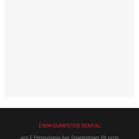
EWM DUMPSTER RENTAL
400 E Pennsylvania Ave, Downingtown, PA 19335