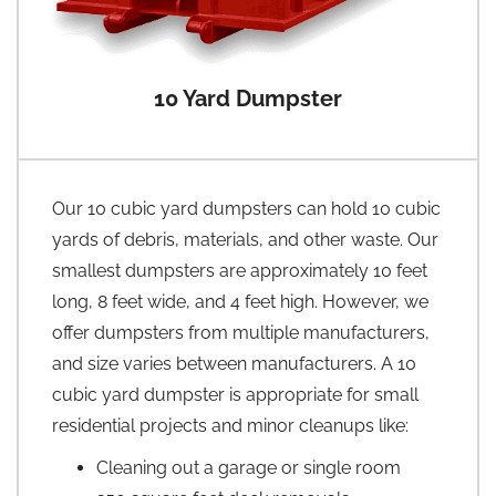
10 Yard Dumpster
Our 10 cubic yard dumpsters can hold 10 cubic
yards of debris, materials, and other waste. Our
smallest dumpsters are approximately 10 feet
long, 8 feet wide, and 4 feet high. However, we
offer dumpsters from multiple manufacturers,
and size varies between manufacturers. A 10
cubic yard dumpster is appropriate for small
residential projects and minor cleanups like:
Cleaning out a garage or single room