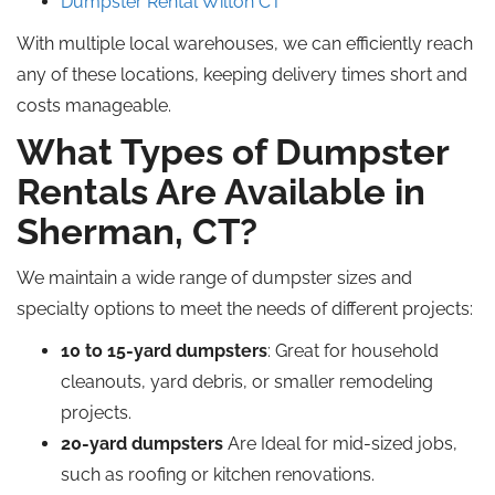
Dumpster Rental Wilton CT
With multiple local warehouses, we can efficiently reach
any of these locations, keeping delivery times short and
costs manageable.
What Types of Dumpster
Rentals Are Available in
Sherman, CT?
We maintain a wide range of dumpster sizes and
specialty options to meet the needs of different projects:
10 to 15-yard dumpsters
: Great for household
cleanouts, yard debris, or smaller remodeling
projects.
20-yard dumpsters
Are Ideal for mid-sized jobs,
such as roofing or kitchen renovations.