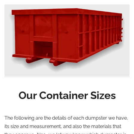
Our Container Sizes
The following are the details of each dumpster we have,
its size and measurement, and also the materials that