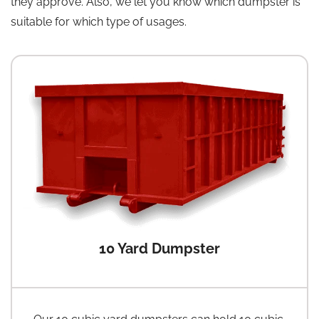
they approve. Also, we let you know which dumpster is
suitable for which type of usages.
10 Yard Dumpster