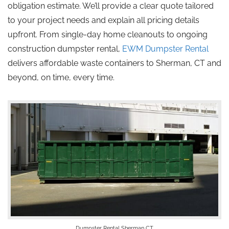
obligation estimate. We’ll provide a clear quote tailored
to your project needs and explain all pricing details
upfront. From single-day home cleanouts to ongoing
construction dumpster rental,
EWM Dumpster Rental
delivers affordable waste containers to Sherman, CT and
beyond, on time, every time.
Dumpster Rental Sherman CT