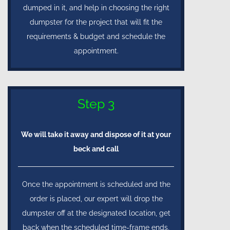
dumped in it, and help in choosing the right
dumpster for the project that will fit the
requirements & budget and schedule the
appointment.
Step 3
We will take it away and dispose of it at your
beck and call
Once the appointment is scheduled and the
order is placed, our expert will drop the
dumpster off at the designated location, get
back when the scheduled time-frame ends,