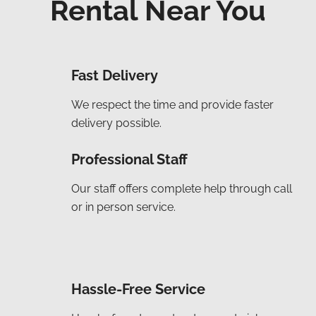
Rental Near You
Fast Delivery
We respect the time and provide faster
delivery possible.
Professional Staff
Our staff offers complete help through call
or in person service.
Hassle-Free Service