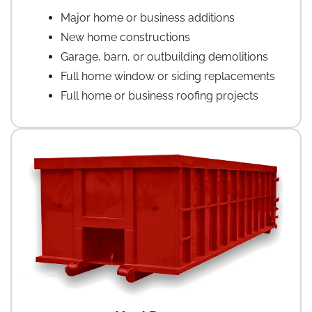
Major home or business additions
New home constructions
Garage, barn, or outbuilding demolitions
Full home window or siding replacements
Full home or business roofing projects