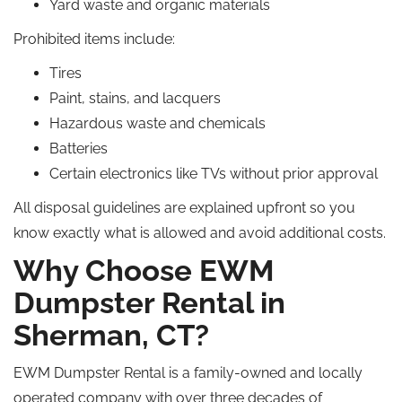
Yard waste and organic materials
Prohibited items include:
Tires
Paint, stains, and lacquers
Hazardous waste and chemicals
Batteries
Certain electronics like TVs
without
prior approval
All disposal guidelines are explained upfront
so
you
know exactly what is allowed and avoid additional costs.
Why Choose EWM
Dumpster Rental in
Sherman, CT?
EWM Dumpster Rental is a family-owned and locally
operated company with over three decades of