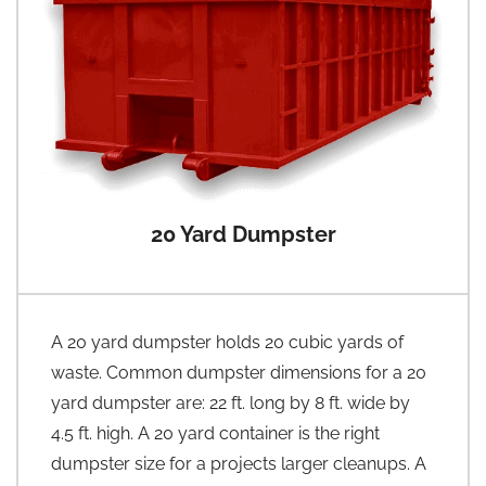
20 Yard Dumpster
A 20 yard dumpster holds 20 cubic yards of
waste. Common dumpster dimensions for a 20
yard dumpster are: 22 ft. long by 8 ft. wide by
4.5 ft. high. A 20 yard container is the right
dumpster size for a projects larger cleanups. A