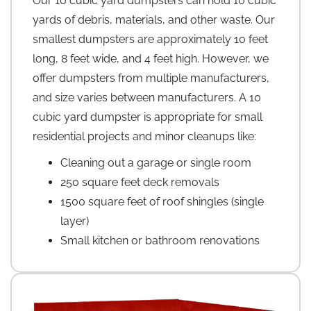
Our 10 cubic yard dumpsters can hold 10 cubic
yards of debris, materials, and other waste. Our
smallest dumpsters are approximately 10 feet
long, 8 feet wide, and 4 feet high. However, we
offer dumpsters from multiple manufacturers,
and size varies between manufacturers. A 10
cubic yard dumpster is appropriate for small
residential projects and minor cleanups like:
Cleaning out a garage or single room
250 square feet deck removals
1500 square feet of roof shingles (single
layer)
Small kitchen or bathroom renovations