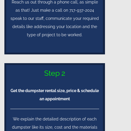
Reach us out through a phone call, as simple
as that! Just make a call on 717-937-2024
speak to our staff, communicate your required
details like addressing your location and the
type of project to be worked.
Step 2
Get the dumpster rental size, price & schedule
an appointment
We explain the detailed description of each
dumpster like its size, cost and the materials