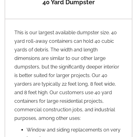
40 Yard Dumpster
This is our largest available dumpster size. 40
yard roll-away containers can hold 40 cubic
yards of debris. The width and length
dimensions are similar to our other large
dumpsters, but the significantly deeper interior
is better suited for larger projects. Our 40
yarders are typically 22 feet long, 8 feet wide,
and 8 feet high. Our customers use 40 yard
containers for large residential projects,
commercial construction jobs, and industrial
purposes, among other uses:
Window and siding replacements on very