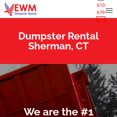
610-
679-
8449
Dumpster Rental
Sherman, CT
We are the #1