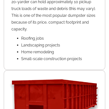
20-yarder can hold approximately 10 pickup
truck loads of waste and debris (this may vary).
This is one of the most popular dumpster sizes
because of its price, compact footprint and
capacity.
Roofing jobs
Landscaping projects
Home remodeling
Small-scale construction projects