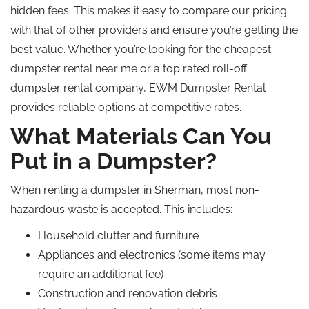
hidden fees. This makes it easy to compare our pricing
with that of other providers and ensure you’re getting the
best value. Whether you’re looking for the cheapest
dumpster rental near me or a
top rated
roll-off
dumpster rental company, EWM Dumpster Rental
provides reliable options at competitive rates.
What Materials Can You
Put in a Dumpster?
When renting a dumpster in Sherman, most non-
hazardous waste is accepted. This includes:
Household clutter and furniture
Appliances and electronics (some items may
require an additional fee)
Construction and renovation debris