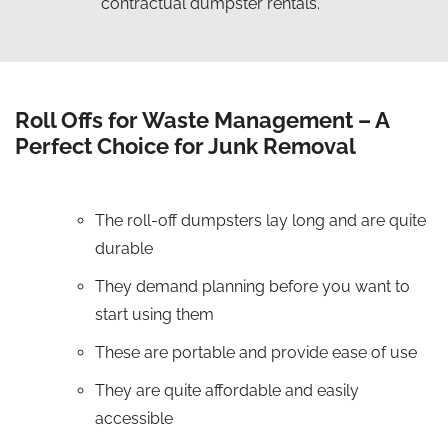
contractual dumpster rentals.
Roll Offs for Waste Management – A
Perfect Choice for Junk Removal
The roll-off dumpsters lay long and are quite
durable
They demand planning before you want to
start using them
These are portable and provide ease of use
They are quite affordable and easily
accessible