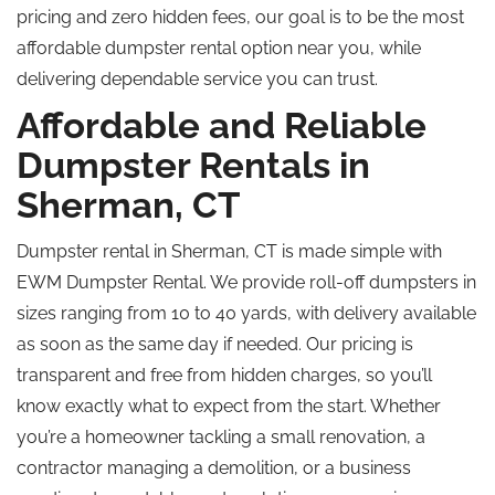
pricing and zero hidden fees, our goal is to be the most
affordable dumpster rental option near you, while
delivering dependable service you can trust.
Affordable and Reliable
Dumpster Rentals in
Sherman, CT
Dumpster rental in Sherman, CT is made simple with
EWM Dumpster Rental. We provide roll-off dumpsters in
sizes ranging from 10 to 40 yards, with delivery available
as soon as the same day if needed. Our pricing is
transparent and free from hidden charges, so you’ll
know exactly what to expect from the start. Whether
you’re a homeowner tackling a small renovation, a
contractor managing a demolition, or a business