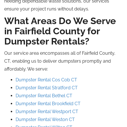
needing dependable waste solutions, our services
ensure your project runs without delays.
What Areas Do We Serve
in Fairfield County for
Dumpster Rentals?
Our service area encompasses all of Fairfield County,
CT, enabling us to deliver dumpsters promptly and
affordably. We serve:
Dumpster Rental Cos Cob CT
Dumpster Rental Stratford CT
Dumpster Rental Bethel CT
Dumpster Rental
Brookfield
CT
Dumpster Rental Westport CT
Dumpster Rental Weston CT