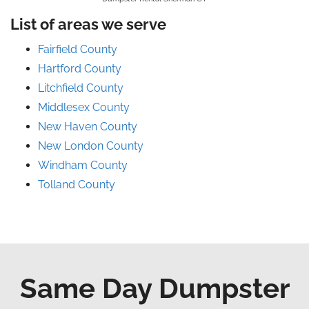
List of areas we serve
Fairfield County
Hartford County
Litchfield County
Middlesex County
New Haven County
New London County
Windham County
Tolland County
Same Day Dumpster