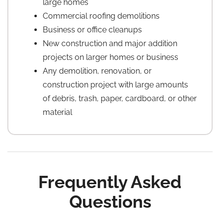
large homes
Commercial roofing demolitions
Business or office cleanups
New construction and major addition
projects on larger homes or business
Any demolition, renovation, or
construction project with large amounts
of debris, trash, paper, cardboard, or other
material
Frequently Asked
Questions