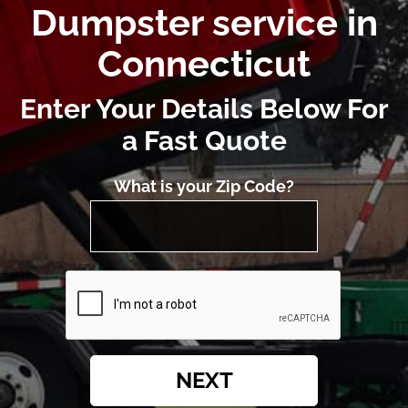
Dumpster service in
Connecticut
Enter Your Details Below For
a Fast Quote
What is your Zip Code?
NEXT