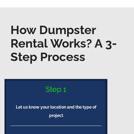
How Dumpster
Rental Works? A 3-
Step Process
Step 1
Let us know your location and the type of
project