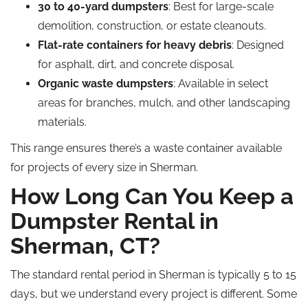
30 to 40-yard dumpsters
: Best for large-scale
demolition, construction, or estate cleanouts.
Flat-rate containers for heavy debris
: Designed
for asphalt, dirt, and concrete disposal.
Organic waste dumpsters
: Available in select
areas for branches, mulch, and other landscaping
materials.
This range ensures there’s a waste container available
for projects of every size in Sherman.
How Long Can You Keep a
Dumpster Rental in
Sherman, CT?
The standard rental period in Sherman is typically 5 to 15
days, but we understand every project is different. Some