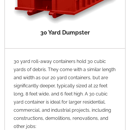
30 Yard Dumpster
30 yard roll-away containers hold 30 cubic
yards of debris. They come with a similar length
and width as our 20 yard containers, but are
significantly deeper, typically sized at 22 feet
long, 8 feet wide, and 6 feet high. A 30 cubic
yard container is ideal for larger residential,
commercial, and industrial projects, including
constructions, demolitions, renovations, and
other jobs: