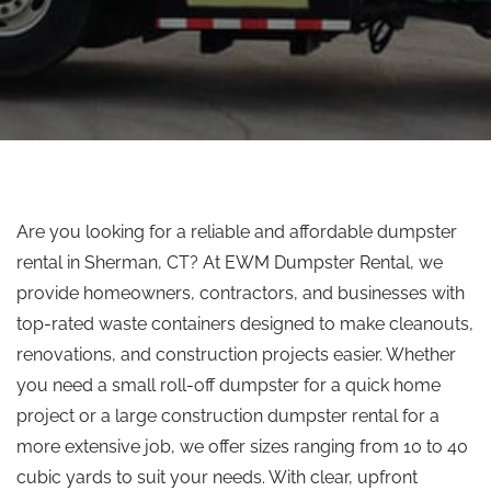
Are you looking for a reliable and affordable dumpster
rental in Sherman, CT? At EWM Dumpster Rental, we
provide homeowners, contractors, and businesses with
top-rated waste containers designed to make cleanouts,
renovations, and construction projects easier. Whether
you need a small roll-off dumpster for a quick home
project or a large construction dumpster rental for a
more extensive job, we offer sizes ranging from 10 to 40
cubic yards to suit your needs. With clear, upfront