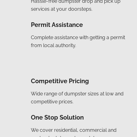
Hassle-free dumpster drop and pick up
services at your doorsteps.
Permit Assistance
Complete assistance with getting a permit
from local authority.
Competitive Pricing
Wide range of dumpster sizes at low and
competitive prices.
One Stop Solution
We cover residential, commercial and