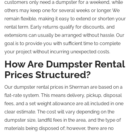
customers only need a dumpster for a weekend, while
others may keep one for several weeks or longer. We
remain flexible, making it easy to extend or shorten your
rental term. Early returns qualify for discounts, and
extensions can usually be arranged without hassle. Our
goal is to provide you with sufficient time to complete
your project without incurring unexpected costs.
How Are Dumpster Rental
Prices Structured?
Our dumpster rental prices in Sherman are based on a
flat-rate system. This means delivery, pickup, disposal
fees, and a set weight allowance are all included in one
clear estimate. The cost will vary depending on the
dumpster size, landfill fees in the area, and the type of
materials being disposed of; however, there are no