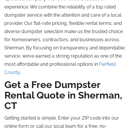
experience. We combine the reliability of a
top rated
dumpster service with the attention and care of a local
provider. Our flat-rate pricing, flexible rental terms, and
diverse dumpster selection make us the trusted choice
for homeowners, contractors, and businesses across
Sherman. By focusing on transparency and dependable
service, we’ve earned a strong reputation as one of the
most affordable and professional options in
Fairfield
County
.
Get a Free Dumpster
Rental Quote in Sherman,
CT
Getting started is simple. Enter your ZIP code into our
online form or call our local team for a free, no-